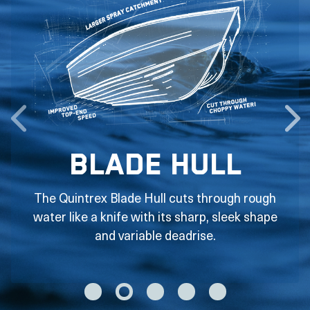
Blade Hull
The Quintrex Blade Hull cuts through rough
water like a knife with its sharp, sleek shape
and variable deadrise.