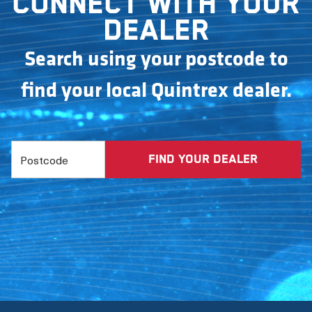
Connect with your
dealer
Search using your postcode to
find your local Quintrex dealer.