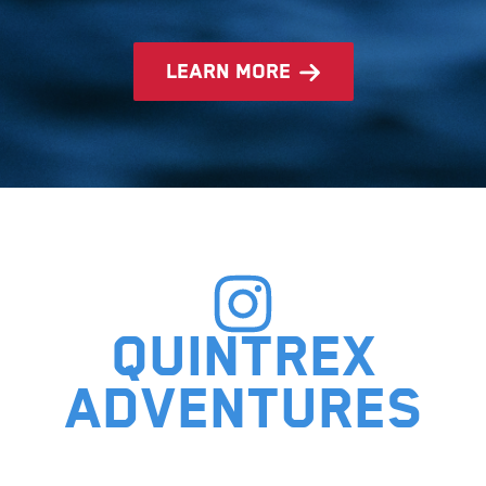
learn more
Quintrex
adventures