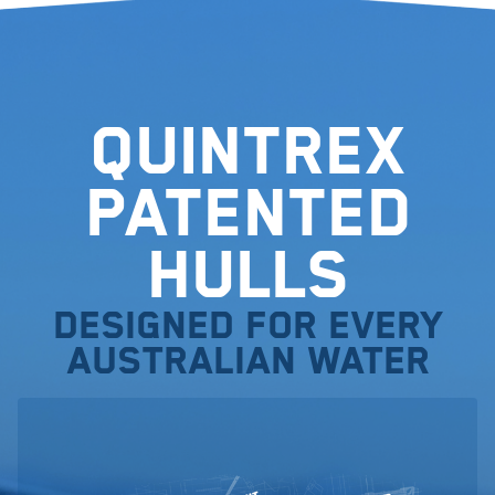
Quintrex
Patented
Hulls
Designed for every
Australian water