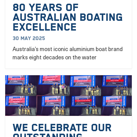
80 YEARS OF
AUSTRALIAN BOATING
EXCELLENCE
30 May 2025
Australia’s most iconic aluminium boat brand
marks eight decades on the water
We Celebrate our