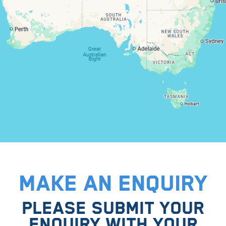
MAKE AN ENQUIRY
PLEASE SUBMIT YOUR
ENQUIRY WITH YOUR