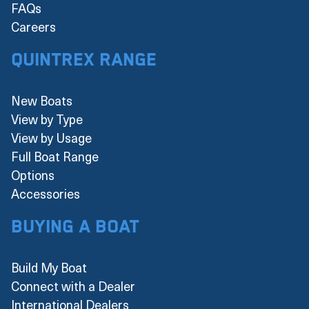
FAQs
Careers
Quintrex Range
New Boats
View by Type
View by Usage
Full Boat Range
Options
Accessories
Buying a boat
Build My Boat
Connect with a Dealer
International Dealers