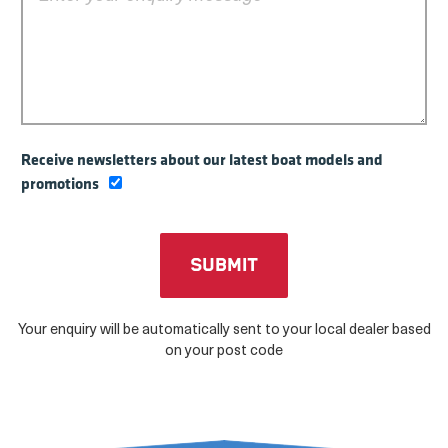
Receive newsletters about our latest boat models and
promotions
Your enquiry will be automatically sent to your local dealer based
on your post code