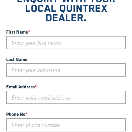
LOCAL QUINTREX
DEALER.
First Name
*
Last Name
Email Address
*
Phone No
*