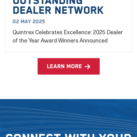
outstanding
dealer network
02 May 2025
Quintrex Celebrates Excellence: 2025 Dealer
of the Year Award Winners Announced
learn more