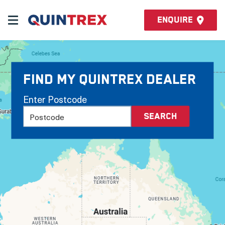
Enquire
Find my Quintrex Dealer
Enter Postcode