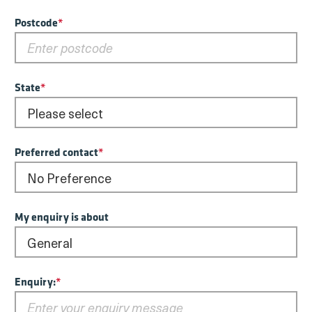
Postcode
*
State
*
Preferred contact
*
My enquiry is about
Enquiry:
*