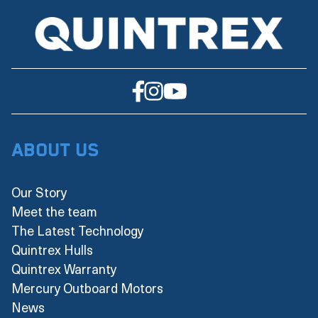
About Us
Our Story
Meet the team
The Latest Technology
Quintrex Hulls
Quintrex Warranty
Mercury Outboard Motors
News