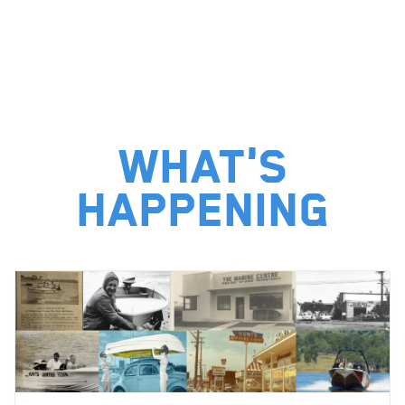
What's
happening