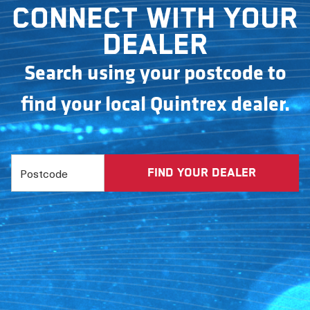
Connect with your
dealer
Search using your postcode to
find your local Quintrex dealer.