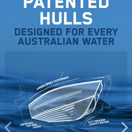
Patented
Hulls
Designed for every
Australian water