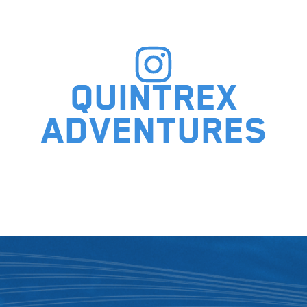
Quintrex
adventures