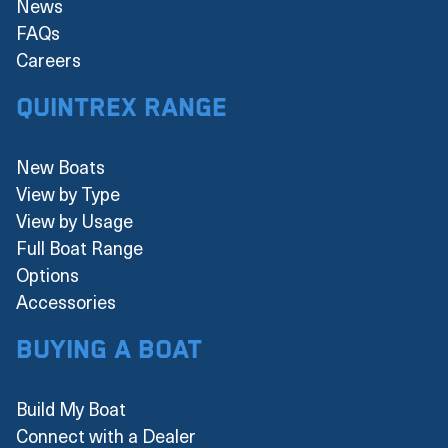
News
FAQs
Careers
Quintrex Range
New Boats
View by Type
View by Usage
Full Boat Range
Options
Accessories
Buying a boat
Build My Boat
Connect with a Dealer