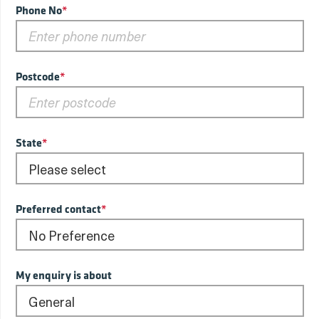
Phone No
*
Postcode
*
State
*
Preferred contact
*
My enquiry is about