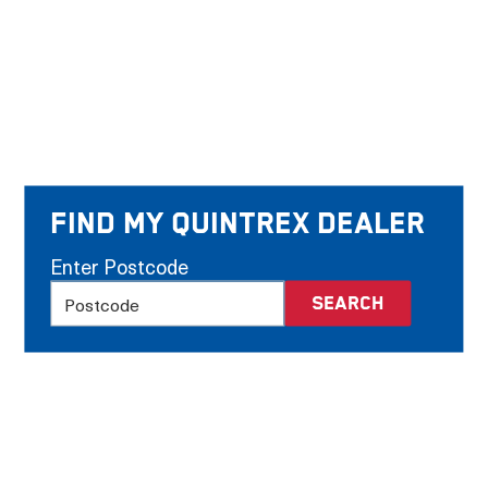
Find my Quintrex Dealer
Enter Postcode