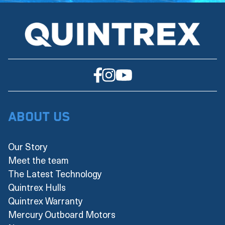
About Us
Our Story
Meet the team
The Latest Technology
Quintrex Hulls
Quintrex Warranty
Mercury Outboard Motors