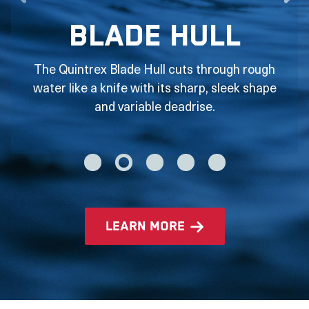
Blade Hull
The Quintrex Blade Hull cuts through rough
water like a knife with its sharp, sleek shape
and variable deadrise.
learn more