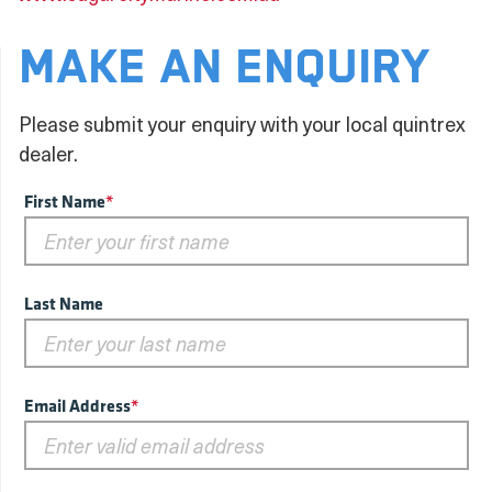
MAKE AN ENQUIRY
Please submit your enquiry with your local quintrex
dealer.
First Name
*
Last Name
Email Address
*