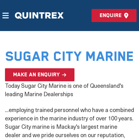
Enquire
Sugar City Marine
Make an enquiry
Today Sugar City Marine is one of Queensland's
leading Marine Dealerships
...employing trained personnel who have a combined
experience in the marine industry of over 100 years.
Sugar City marine is Mackay's largest marine
dealer and we pride ourselves on our reputation,