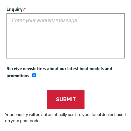
Enquiry:
*
Receive newsletters about our latest boat models and
promotions
Your enquiry will be automatically sent to your local dealer based
on your post code