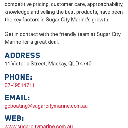
competitive pricing, customer care, approachability,
knowledge and selling the best products, have been
the key factors in Sugar City Marine's growth.
Get in contact with the friendly team at Sugar City
Marine for a great deal.
Address
11 Victoria Street, Mackay, QLD 4740.
Phone:
07-49514711
Email:
goboating@sugarcitymarine.com.au
Web:
www.sugarcitymarine.com.au