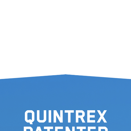
Quintrex