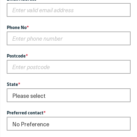
Phone No
*
Postcode
*
State
*
Preferred contact
*