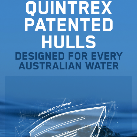
Quintrex
Patented
Hulls
Designed for every
Australian water