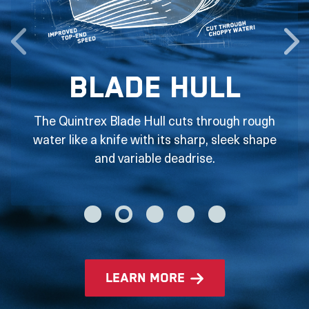
Blade Hull
The Quintrex Blade Hull cuts through rough
water like a knife with its sharp, sleek shape
and variable deadrise.
learn more