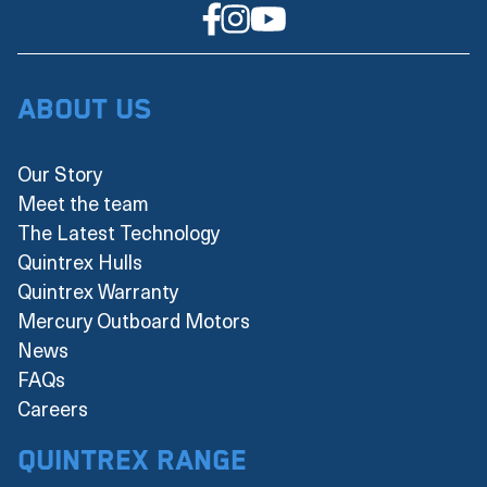
About Us
Our Story
Meet the team
The Latest Technology
Quintrex Hulls
Quintrex Warranty
Mercury Outboard Motors
News
FAQs
Careers
Quintrex Range