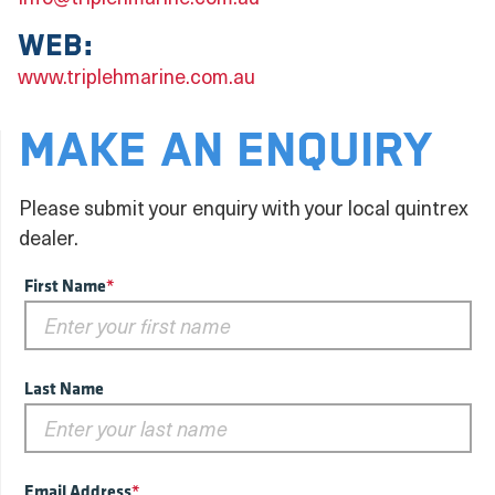
Web:
www.triplehmarine.com.au
MAKE AN ENQUIRY
Please submit your enquiry with your local quintrex
dealer.
First Name
*
Last Name
Email Address
*