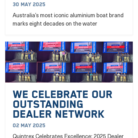
30 May 2025
Australia’s most iconic aluminium boat brand
marks eight decades on the water
We Celebrate our
outstanding
dealer network
02 May 2025
Quintrex Celebrates Excellence: 2025 Dealer