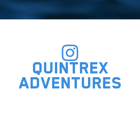
Quintrex
adventures