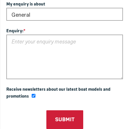
My enquiry is about
Enquiry:
*
Receive newsletters about our latest boat models and
promotions