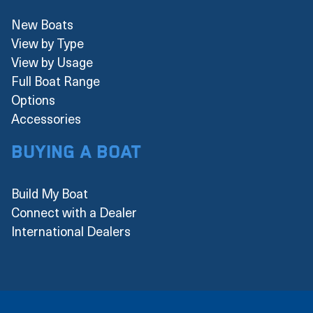
New Boats
View by Type
View by Usage
Full Boat Range
Options
Accessories
Buying a boat
Build My Boat
Connect with a Dealer
International Dealers