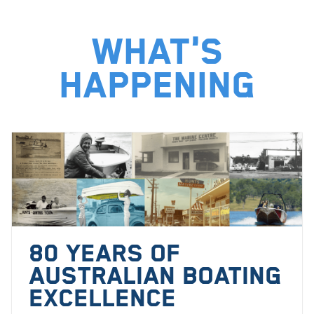
What's
happening
80 YEARS OF
AUSTRALIAN BOATING
EXCELLENCE