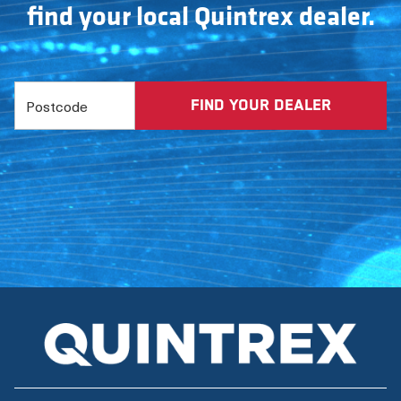
find your local Quintrex dealer.