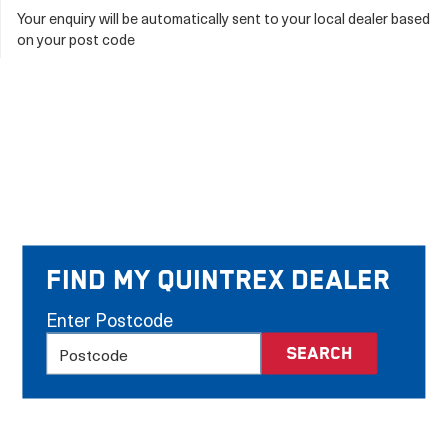
Your enquiry will be automatically sent to your local dealer based
on your post code
Find my Quintrex Dealer
Enter Postcode