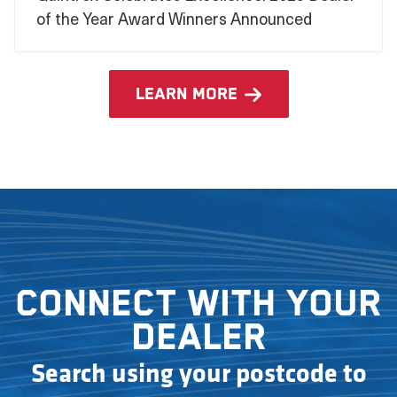
of the Year Award Winners Announced
learn more
Connect with your
dealer
Search using your postcode to