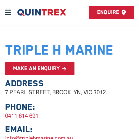
Enquire
Triple H Marine
Make an enquiry
Address
7 PEARL STREET, BROOKLYN, VIC 3012.
Phone:
0411 614 691
Email:
Info@triplehmarine.com.au