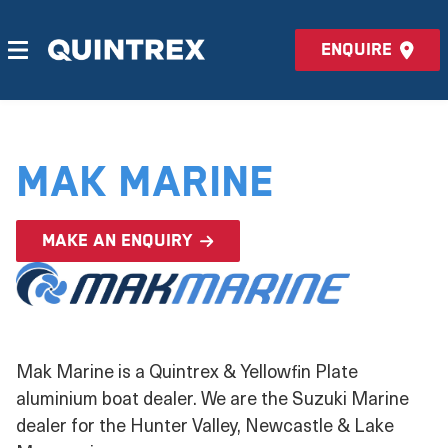
Enquire
Mak Marine
Make an enquiry
Mak Marine is a Quintrex & Yellowfin Plate
aluminium boat dealer. We are the Suzuki Marine
dealer for the Hunter Valley, Newcastle & Lake