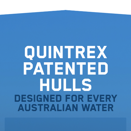
Quintrex
Patented
Hulls
Designed for every
Australian water