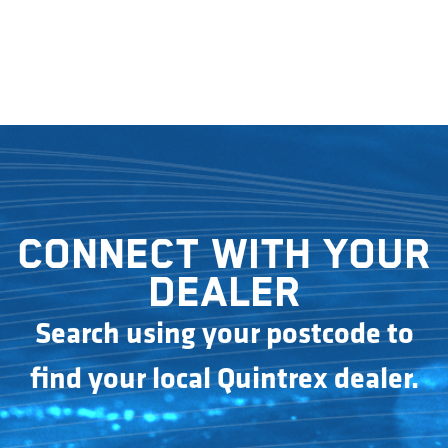
Connect with your
dealer
Search using your postcode to
find your local Quintrex dealer.