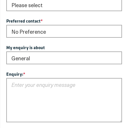
Preferred contact
*
My enquiry is about
Enquiry:
*