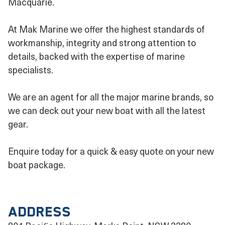
Macquarie.
At Mak Marine we offer the highest standards of
workmanship, integrity and strong attention to
details, backed with the expertise of marine
specialists.
We are an agent for all the major marine brands, so
we can deck out your new boat with all the latest
gear.
Enquire today for a quick & easy quote on your new
boat package.
Address