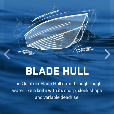
Blade Hull
The Quintrex Blade Hull cuts through rough
water like a knife with its sharp, sleek shape
and variable deadrise.