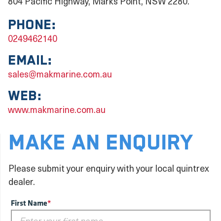
804 Pacific Highway, Marks Point, NSW 2280.
Phone:
0249462140
Email:
sales@makmarine.com.au
Web:
www.makmarine.com.au
MAKE AN ENQUIRY
Please submit your enquiry with your local quintrex
dealer.
First Name
*