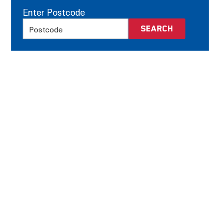
Enter Postcode