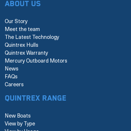
About Us
Our Story
Meet the team
The Latest Technology
Quintrex Hulls
Quintrex Warranty
Mercury Outboard Motors
News
FAQs
Careers
Quintrex Range
New Boats
View by Type