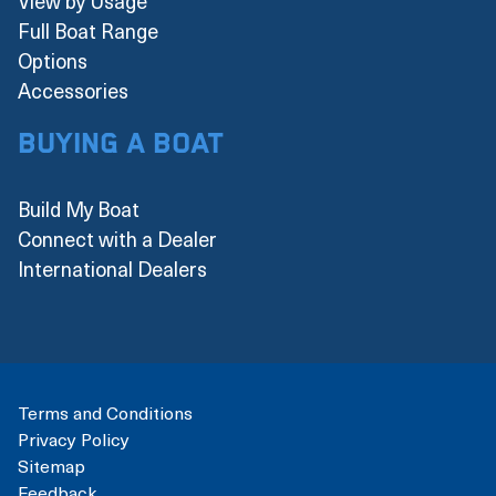
View by Usage
Full Boat Range
Options
Accessories
Buying a boat
Build My Boat
Connect with a Dealer
International Dealers
Terms and Conditions
Privacy Policy
Sitemap
Feedback