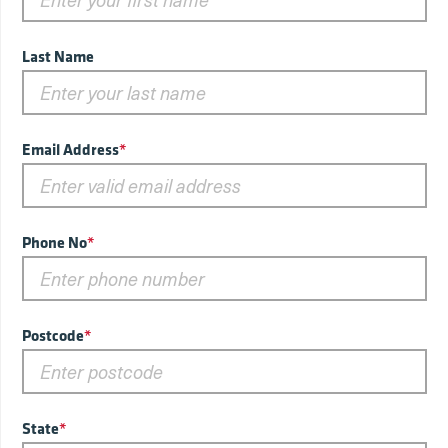
Last Name
Email Address
*
Phone No
*
Postcode
*
State
*