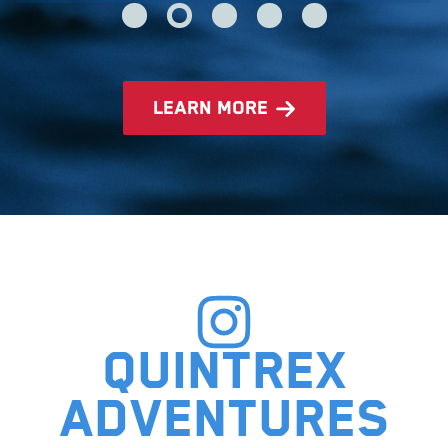
learn more
Quintrex
adventures