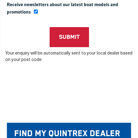
Receive newsletters about our latest boat models and
promotions
Your enquiry will be automatically sent to your local dealer based
on your post code
Find my Quintrex Dealer