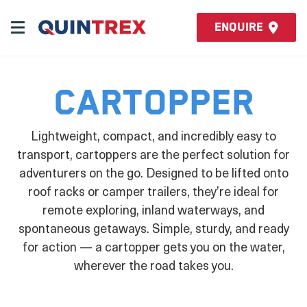
Enquire
Cartopper
Lightweight, compact, and incredibly easy to
transport, cartoppers are the perfect solution for
adventurers on the go. Designed to be lifted onto
roof racks or camper trailers, they’re ideal for
remote exploring, inland waterways, and
spontaneous getaways. Simple, sturdy, and ready
for action — a cartopper gets you on the water,
wherever the road takes you.