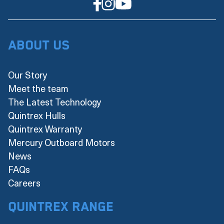
About Us
Our Story
Meet the team
The Latest Technology
Quintrex Hulls
Quintrex Warranty
Mercury Outboard Motors
News
FAQs
Careers
Quintrex Range