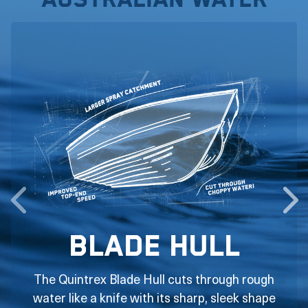
Australian water
Blade Hull
The Quintrex Blade Hull cuts through rough
water like a knife with its sharp, sleek shape