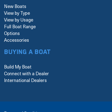
New Boats
View by Type
View by Usage
Full Boat Range
Options
Accessories
Buying a boat
Build My Boat
Connect with a Dealer
International Dealers