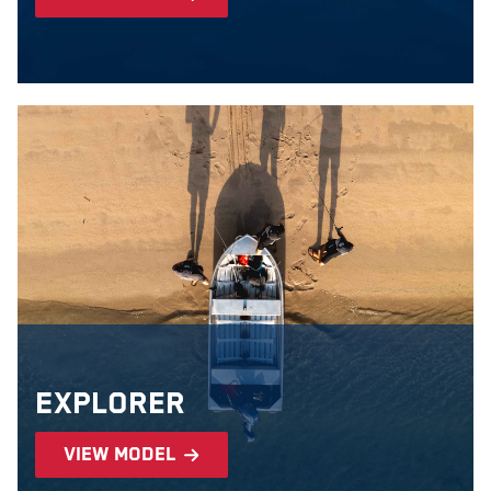
Explorer
view model