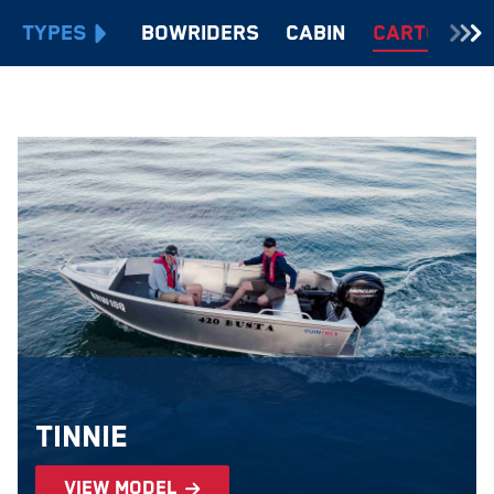
TYPES
Bowriders
Cabin
Cartopper
Tinnie
view model