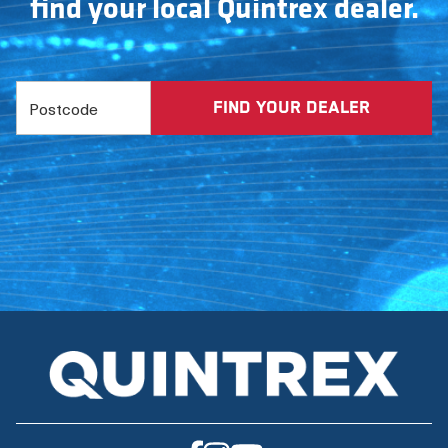
find your local Quintrex dealer.