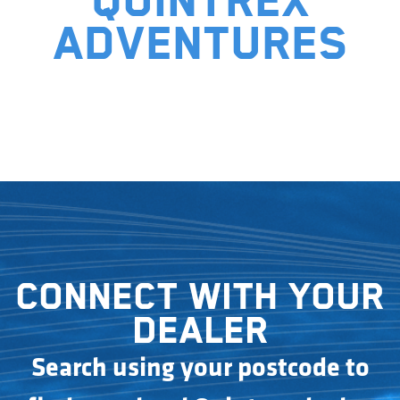
Quintrex
adventures
Connect with your
dealer
Search using your postcode to