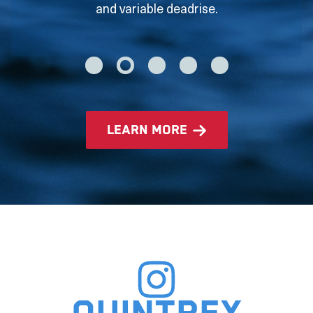
and variable deadrise.
learn more