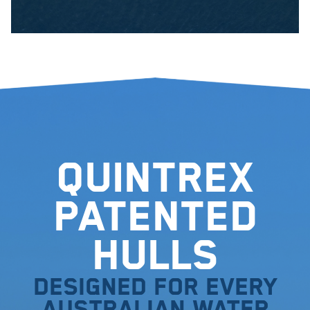
Quintrex
Patented
Hulls
Designed for every