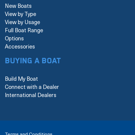
New Boats
View by Type
View by Usage
Full Boat Range
Options
Accessories
Buying a boat
Build My Boat
Connect with a Dealer
International Dealers
Terms and Conditions