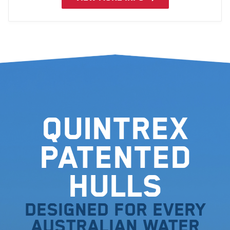
design aesthetics.
Quintrex
Patented
Hulls
Designed for every
Australian water