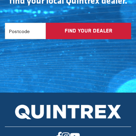
find your local Quintrex dealer.