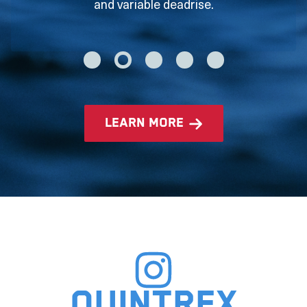
and variable deadrise.
learn more
Quintrex