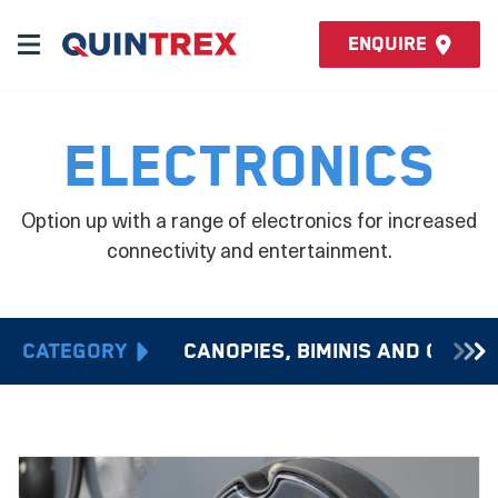
Enquire
Electronics
Option up with a range of electronics for increased
connectivity and entertainment.
Category
Canopies, Biminis and Cover