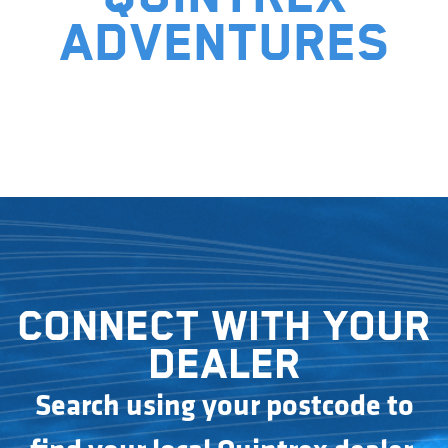
adventures
Connect with your
dealer
Search using your postcode to