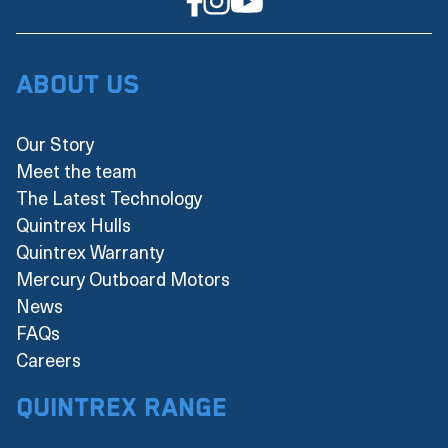
About Us
Our Story
Meet the team
The Latest Technology
Quintrex Hulls
Quintrex Warranty
Mercury Outboard Motors
News
FAQs
Careers
Quintrex Range