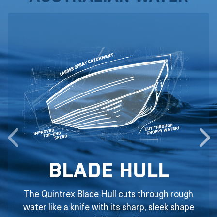
Blade Hull
The Quintrex Blade Hull cuts through rough
water like a knife with its sharp, sleek shape