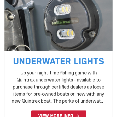
Underwater Lights
Up your night-time fishing game with
Quintrex underwater lights - available to
purchase through certified dealers as loose
items for pre-owned boats or, new with any
new Quintrex boat. The perks of underwater
lights extend from attracting bait, improving
water clarity, and add an extra element of
VIEW MORE INFO