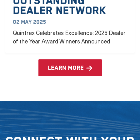
outstanding
dealer network
02 May 2025
Quintrex Celebrates Excellence: 2025 Dealer
of the Year Award Winners Announced
learn more