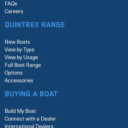
FAQs
Careers
Quintrex Range
New Boats
View by Type
View by Usage
Full Boat Range
Options
Accessories
Buying a boat
Build My Boat
Connect with a Dealer
International Dealers