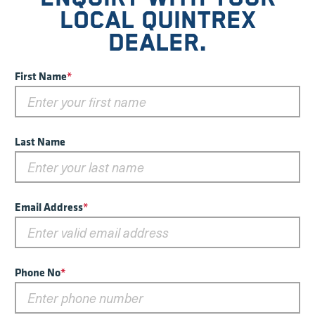
LOCAL QUINTREX
DEALER.
First Name
*
Last Name
Email Address
*
Phone No
*