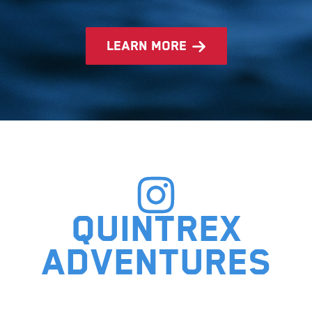
learn more
Quintrex
adventures