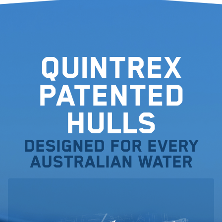
Quintrex
Patented
Hulls
Designed for every
Australian water