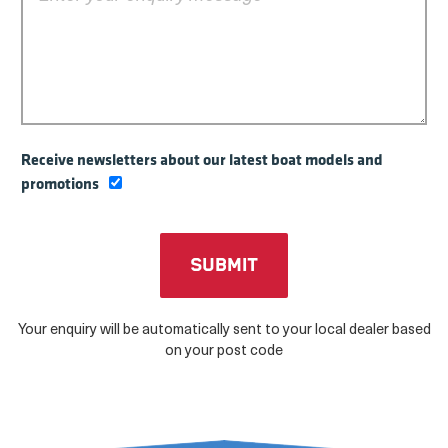
Receive newsletters about our latest boat models and
promotions
Your enquiry will be automatically sent to your local dealer based
on your post code