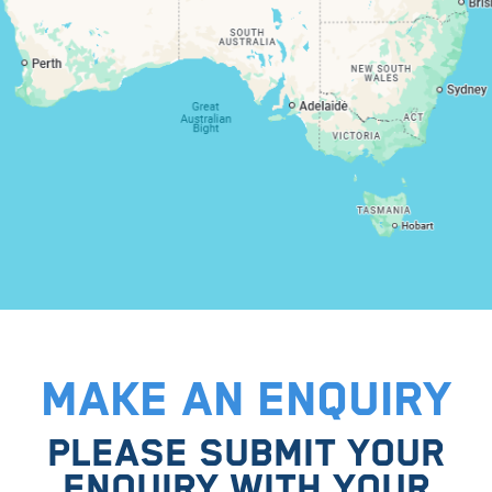
MAKE AN ENQUIRY
PLEASE SUBMIT YOUR
ENQUIRY WITH YOUR