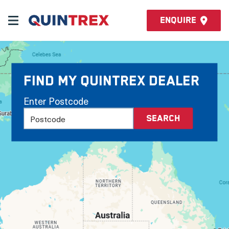
Enquire
Find my Quintrex Dealer
Enter Postcode