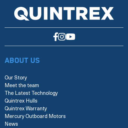
About Us
Our Story
Meet the team
The Latest Technology
Quintrex Hulls
Quintrex Warranty
Mercury Outboard Motors
News