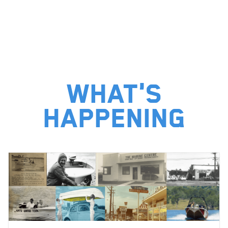
What's
happening