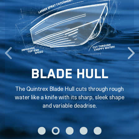
Blade Hull
The Quintrex Blade Hull cuts through rough
water like a knife with its sharp, sleek shape
and variable deadrise.