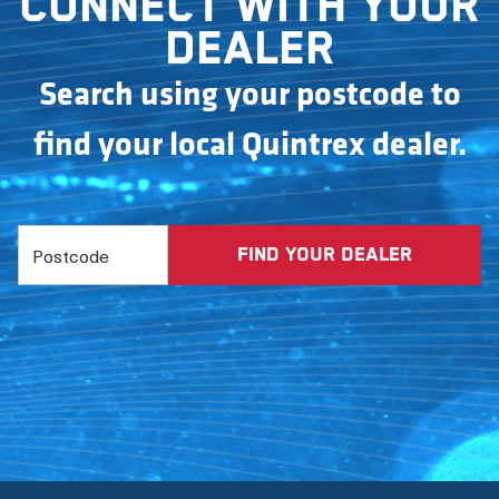
Connect with your
dealer
Search using your postcode to
find your local Quintrex dealer.