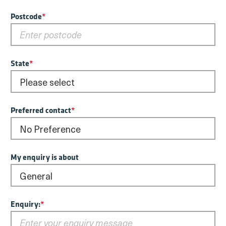
Postcode
*
State
*
Preferred contact
*
My enquiry is about
Enquiry:
*