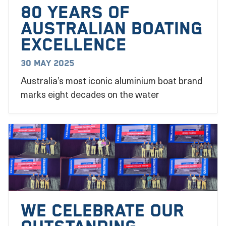
80 YEARS OF
AUSTRALIAN BOATING
EXCELLENCE
30 May 2025
Australia’s most iconic aluminium boat brand
marks eight decades on the water
We Celebrate our