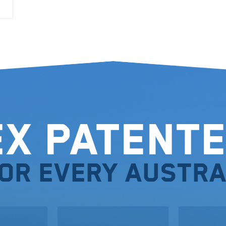
ex Patente
for every Austra