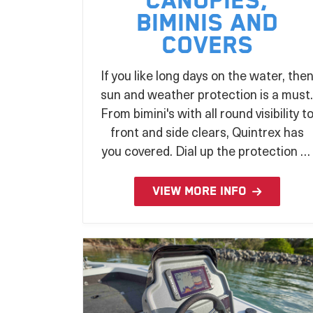
Canopies,
Biminis and
Covers
If you like long days on the water, the
sun and weather protection is a must.
From bimini's with all round visibility t
front and side clears, Quintrex has
you covered. Dial up the protection of
your prized boat whilst stored or
under tow with a wide range of
VIEW MORE INFO
covers to suit your every need.