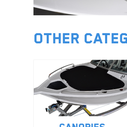
Other Cate