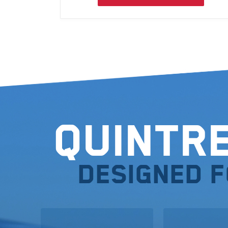
Quintr
Designed 