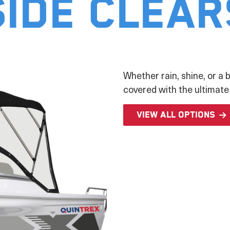
Side Clear
Whether rain, shine, or a b
covered with the ultimate
View all options