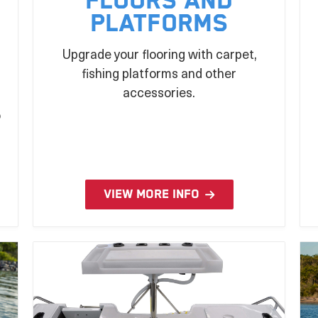
Floors and
Platforms
Upgrade your flooring with carpet,
fishing platforms and other
n
accessories.
o
VIEW MORE INFO