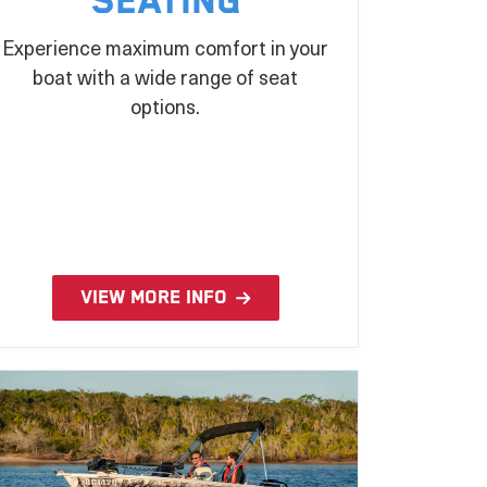
Seating
Experience maximum comfort in your
boat with a wide range of seat
options.
VIEW MORE INFO