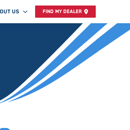
out Us
Find my dealer