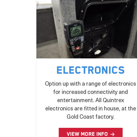
Electronics
Option up with a range of electronics
for increased connectivity and
entertainment. All Quintrex
electronics are fitted in house, at the
Gold Coast factory.
VIEW MORE INFO