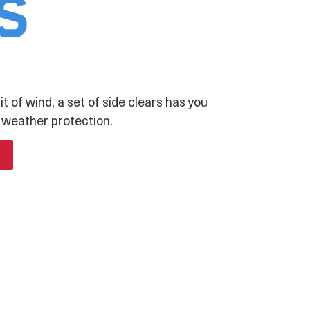
s
it of wind, a set of side clears has you
 weather protection.