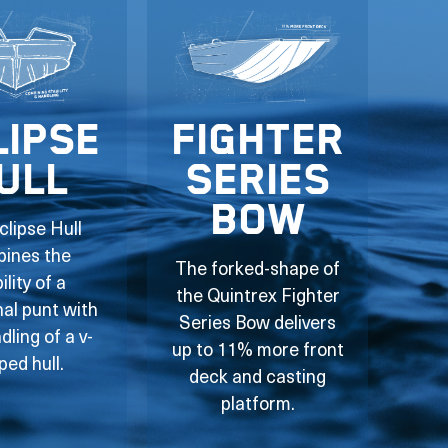
lipse
Fighter
ull
Series
Bow
clipse Hull
ines the
The forked-shape of
ility of a
the Quintrex Fighter
nal punt with
Series Bow delivers
dling of a v-
up to 11% more front
ped hull.
deck and casting
platform.