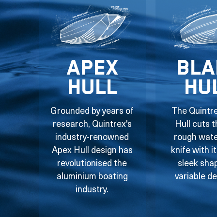
Apex
Bla
Hull
Hu
Grounded by years of
The Quintr
research, Quintrex's
Hull cuts 
industry-renowned
rough water
Apex Hull design has
knife with i
revolutionised the
sleek sha
aluminium boating
variable de
industry.