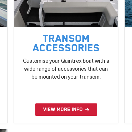
Transom
Accessories
Customise your Quintrex boat with a
wide range of accessories that can
be mounted on your transom.
VIEW MORE INFO