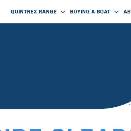
Quintrex Range
Buying A Boat
Ab