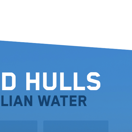
d Hulls
lian water