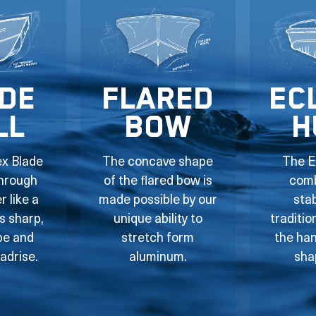
de
Flared
Ec
ll
Bow
H
ex Blade
The concave shape
The E
through
of the flared bow is
comb
 like a
made possible by our
stab
ts sharp,
unique ability to
traditio
pe and
stretch form
the han
adrise.
aluminum.
sha