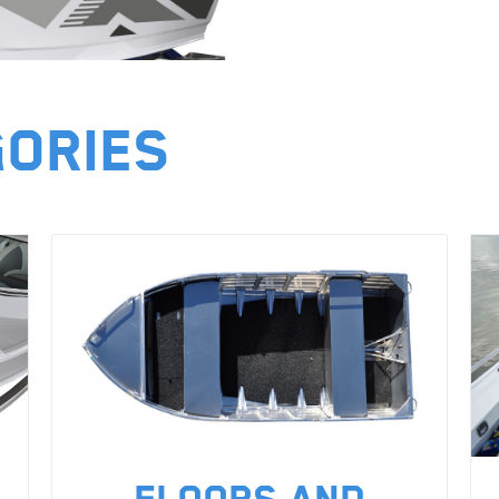
gories