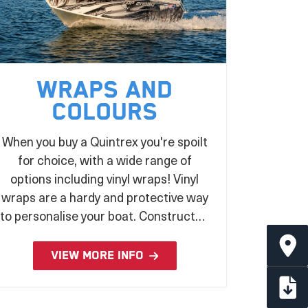
Wraps and
Colours
When you buy a Quintrex you're spoilt
for choice, with a wide range of
options including vinyl wraps! Vinyl
wraps are a hardy and protective way
to personalise your boat. Constructed
from UV stabilised laminated vinyl and
applied during the production
VIEW MORE INFO
process, there's no better way to
make a statement on the water!