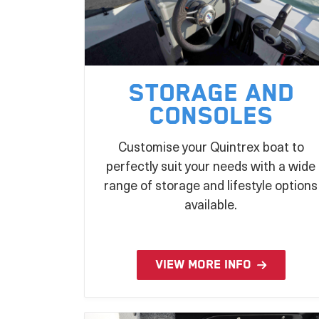
Storage and
Consoles
Customise your Quintrex boat to
perfectly suit your needs with a wide
range of storage and lifestyle options
available.
VIEW MORE INFO