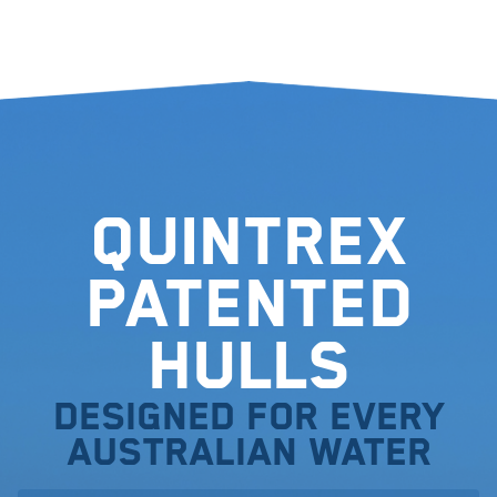
Quintrex
Patented
Hulls
Designed for every
Australian water