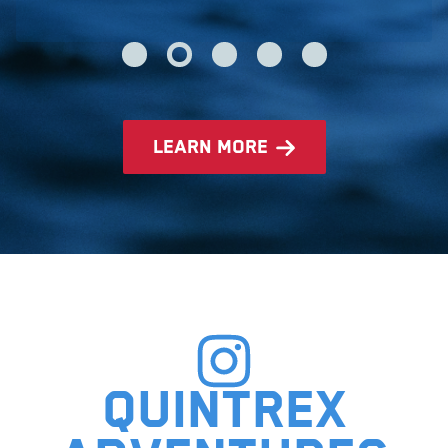
learn more
Quintrex