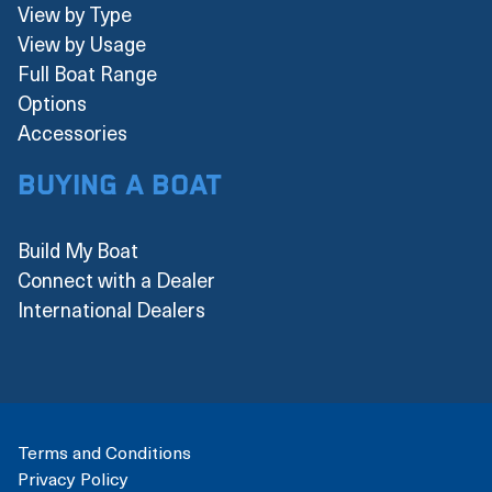
View by Type
View by Usage
Full Boat Range
Options
Accessories
Buying a boat
Build My Boat
Connect with a Dealer
International Dealers
Terms and Conditions
Privacy Policy