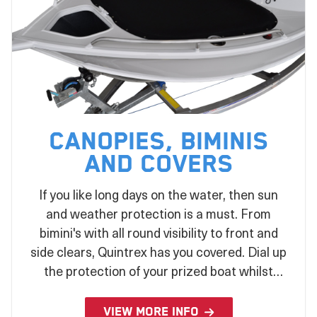
Canopies, Biminis
and Covers
If you like long days on the water, then sun
and weather protection is a must. From
bimini's with all round visibility to front and
side clears, Quintrex has you covered. Dial up
the protection of your prized boat whilst
stored or under tow with a wide range of
covers to suit your every need.
VIEW MORE INFO