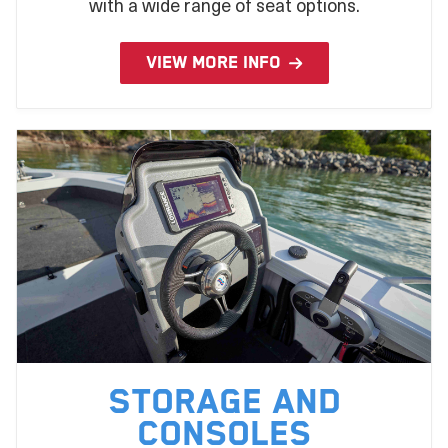
with a wide range of seat options.
VIEW MORE INFO
Storage and
Consoles