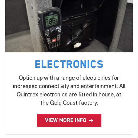
Electronics
Option up with a range of electronics for
increased connectivity and entertainment. All
Quintrex electronics are fitted in house, at
the Gold Coast factory.
VIEW MORE INFO