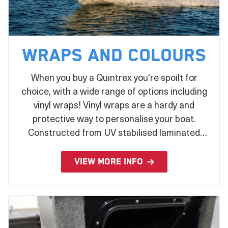
Wraps and Colours
When you buy a Quintrex you're spoilt for
choice, with a wide range of options including
vinyl wraps! Vinyl wraps are a hardy and
protective way to personalise your boat.
Constructed from UV stabilised laminated
vinyl and applied during the production
process, there's no better way to make a
VIEW MORE INFO
statement on the water!