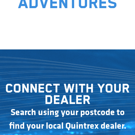
adventures
Connect with your
dealer
Search using your postcode to
find your local Quintrex dealer.