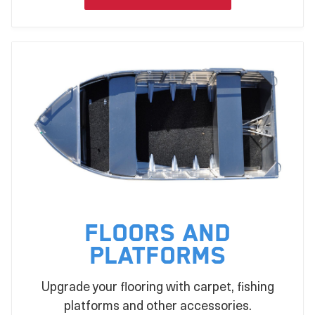
Floors and
Platforms
Upgrade your flooring with carpet, fishing
platforms and other accessories.