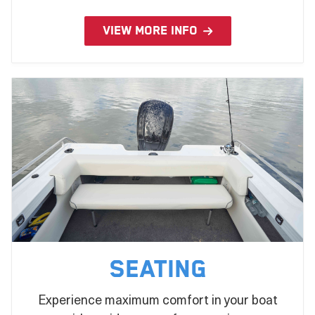
VIEW MORE INFO
Seating
Experience maximum comfort in your boat