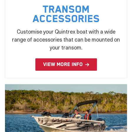
Transom
Accessories
Customise your Quintrex boat with a wide
range of accessories that can be mounted on
your transom.
VIEW MORE INFO