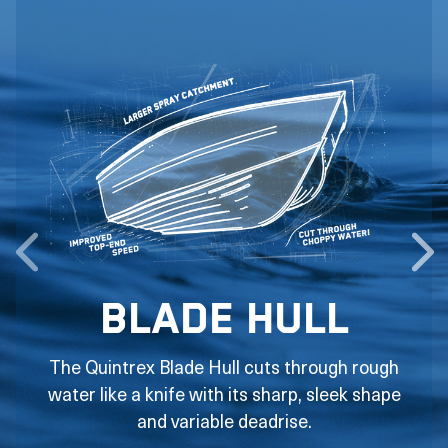
Blade Hull
The Quintrex Blade Hull cuts through rough
water like a knife with its sharp, sleek shape
and variable deadrise.