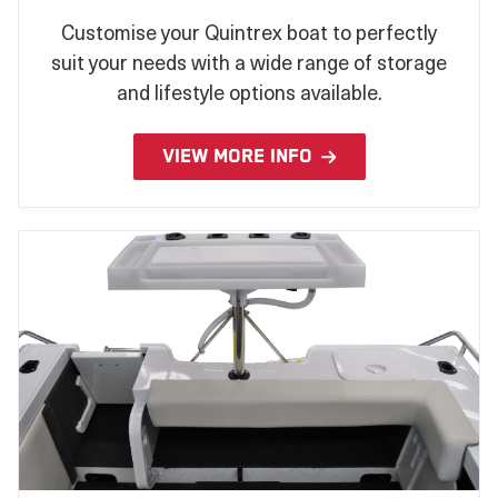
Customise your Quintrex boat to perfectly
suit your needs with a wide range of storage
and lifestyle options available.
VIEW MORE INFO