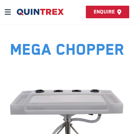
Enquire
Mega Chopper