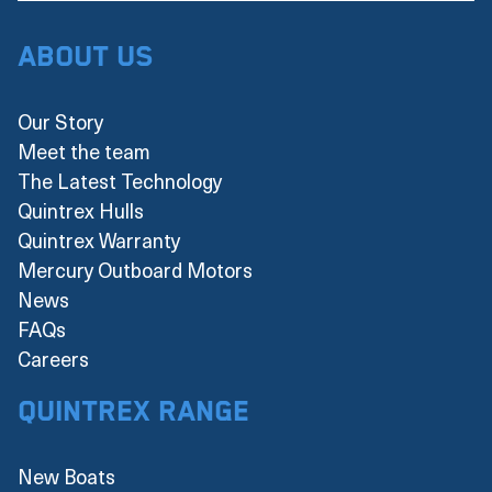
About Us
Our Story
Meet the team
The Latest Technology
Quintrex Hulls
Quintrex Warranty
Mercury Outboard Motors
News
FAQs
Careers
Quintrex Range
New Boats