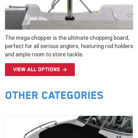
The mega chopper is the ultimate chopping board,
perfect for all serious anglers, featuring rod holders
and ample room to store tackle.
View all options
Other Categories