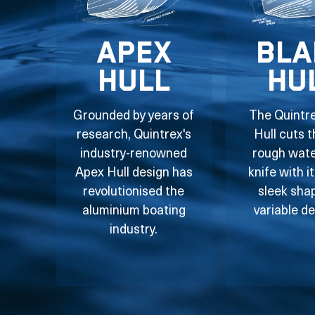
Apex
Bla
Hull
Hu
Grounded by years of
The Quintr
research, Quintrex's
Hull cuts 
industry-renowned
rough water
Apex Hull design has
knife with i
revolutionised the
sleek sha
aluminium boating
variable de
industry.