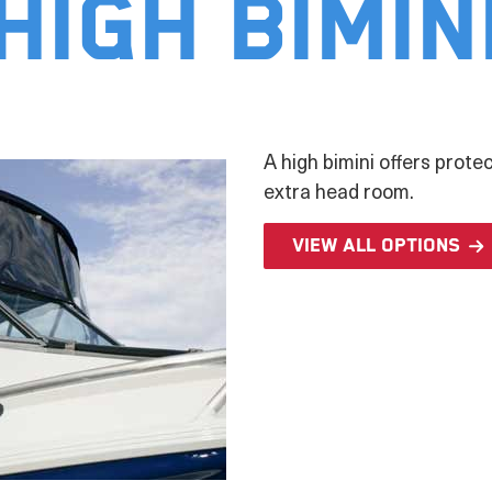
High Bimin
A high bimini offers prote
extra head room.
View all options