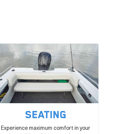
Seating
Experience maximum comfort in your