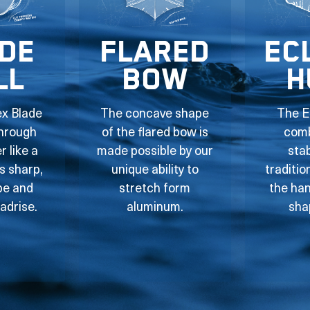
de
Flared
Ec
ll
Bow
H
ex Blade
The concave shape
The E
through
of the flared bow is
comb
 like a
made possible by our
stab
ts sharp,
unique ability to
traditio
pe and
stretch form
the han
adrise.
aluminum.
sha