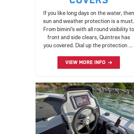
Covers
If you like long days on the water, the
sun and weather protection is a must.
From bimini's with all round visibility t
front and side clears, Quintrex has
you covered. Dial up the protection of
your prized boat whilst stored or
under tow with a wide range of
VIEW MORE INFO
covers to suit your every need.