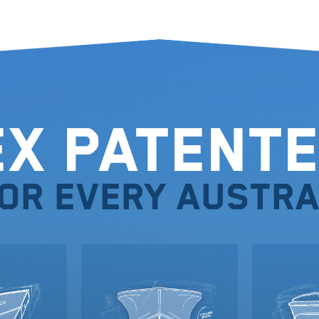
ex Patente
for every Austra