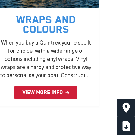
Wraps and
Colours
When you buy a Quintrex you're spoilt
for choice, with a wide range of
options including vinyl wraps! Vinyl
wraps are a hardy and protective way
to personalise your boat. Constructed
from UV stabilised laminated vinyl and
applied during the production
VIEW MORE INFO
process, there's no better way to
make a statement on the water!