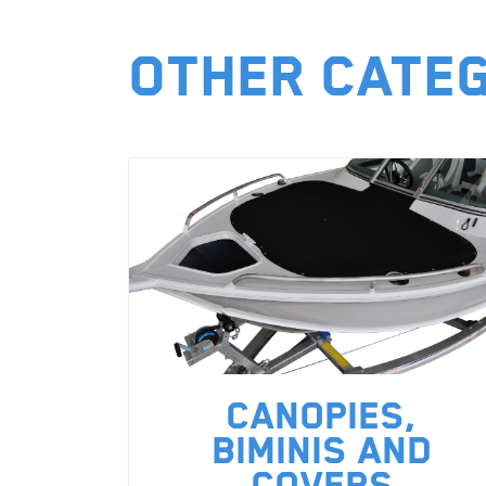
Other Cate
Canopies,
Biminis and