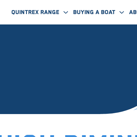
Quintrex Range
Buying A Boat
Ab