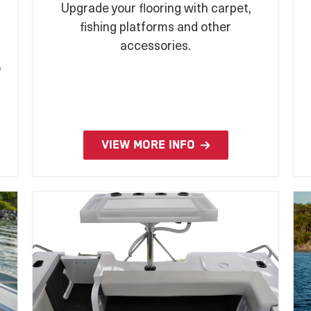
Upgrade your flooring with carpet,
fishing platforms and other
n
accessories.
o
VIEW MORE INFO