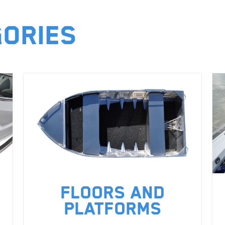
gories
Floors and
Platforms