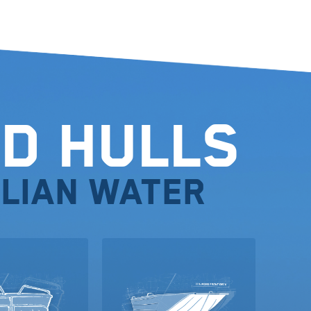
d Hulls
lian water