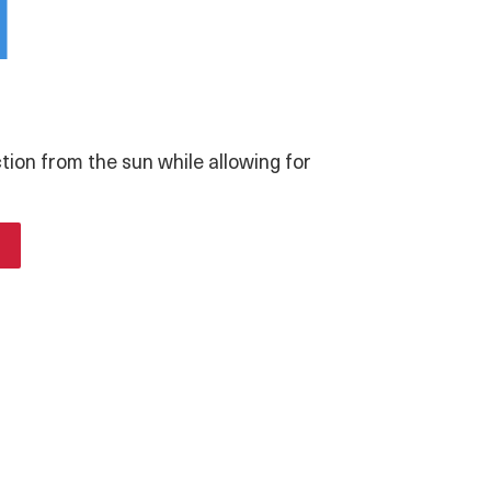
i
ction from the sun while allowing for