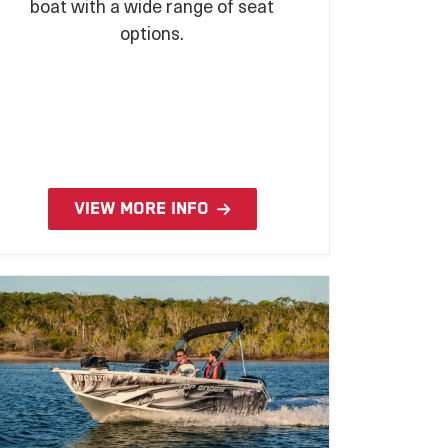
boat with a wide range of seat
options.
VIEW MORE INFO