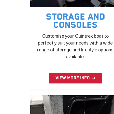
Storage and
Consoles
Customise your Quintrex boat to
perfectly suit your needs with a wide
range of storage and lifestyle options
available.
VIEW MORE INFO