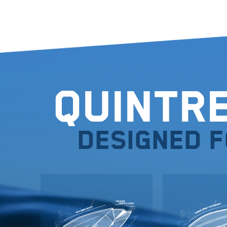
Quintr
Designed 