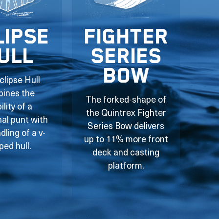
lipse
Fighter
ull
Series
Bow
clipse Hull
ines the
The forked-shape of
ility of a
the Quintrex Fighter
nal punt with
Series Bow delivers
dling of a v-
up to 11% more front
ped hull.
deck and casting
platform.