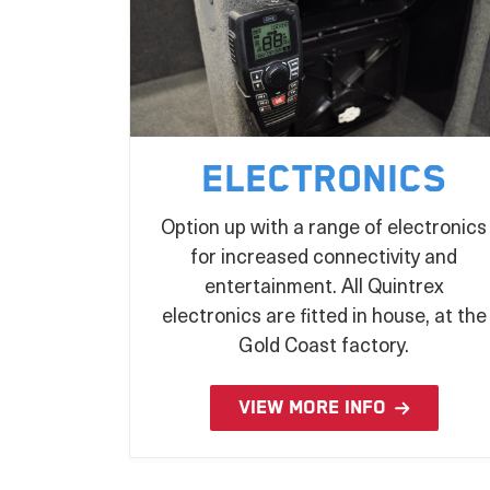
Electronics
Option up with a range of electronics
for increased connectivity and
entertainment. All Quintrex
electronics are fitted in house, at the
Gold Coast factory.
VIEW MORE INFO