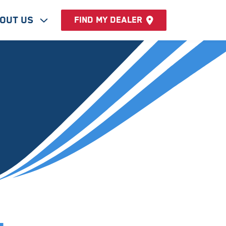
out Us
Find my dealer