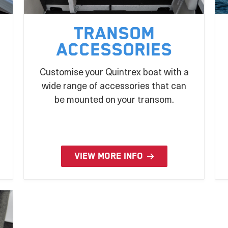
Transom
Accessories
Customise your Quintrex boat with a
wide range of accessories that can
be mounted on your transom.
VIEW MORE INFO