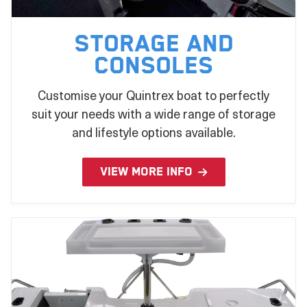
Storage and
Consoles
Customise your Quintrex boat to perfectly
suit your needs with a wide range of storage
and lifestyle options available.
VIEW MORE INFO