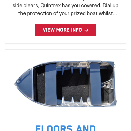
side clears, Quintrex has you covered. Dial up
the protection of your prized boat whilst
stored or under tow with a wide range of
covers to suit your every need.
VIEW MORE INFO
Floors and