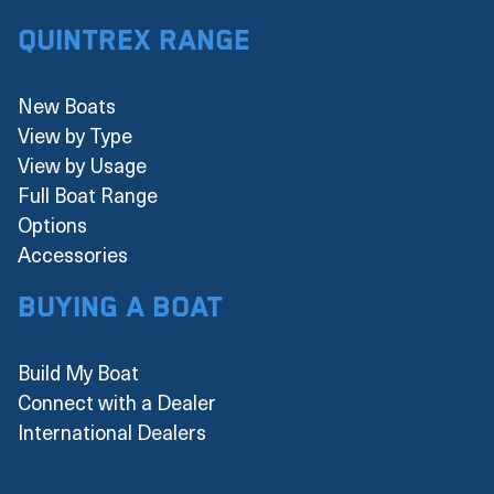
Quintrex Range
New Boats
View by Type
View by Usage
Full Boat Range
Options
Accessories
Buying a boat
Build My Boat
Connect with a Dealer
International Dealers