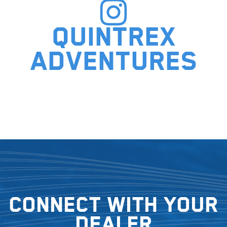
Quintrex
adventures
Connect with your
dealer