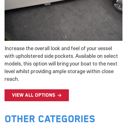
Increase the overall look and feel of your vessel
with upholstered side pockets. Available on select
models, this option will bring your boat to the next
level whilst providing ample storage within close
reach.
View all options
Other Categories