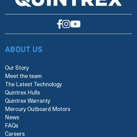
About Us
Our Story
Meet the team
The Latest Technology
Quintrex Hulls
Quintrex Warranty
Mercury Outboard Motors
News
FAQs
Careers