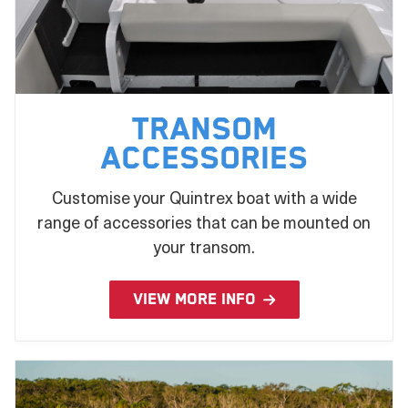
Transom
Accessories
Customise your Quintrex boat with a wide
range of accessories that can be mounted on
your transom.
VIEW MORE INFO