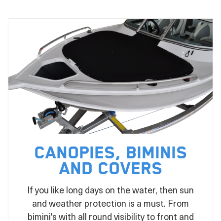
Canopies, Biminis
and Covers
If you like long days on the water, then sun
and weather protection is a must. From
bimini's with all round visibility to front and