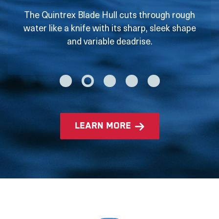
The Quintrex Blade Hull cuts through rough
water like a knife with its sharp, sleek shape
and variable deadrise.
learn more