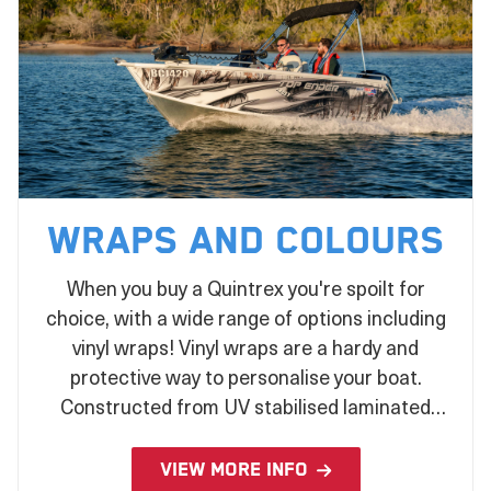
Wraps and Colours
When you buy a Quintrex you're spoilt for
choice, with a wide range of options including
vinyl wraps! Vinyl wraps are a hardy and
protective way to personalise your boat.
Constructed from UV stabilised laminated
vinyl and applied during the production
process, there's no better way to make a
VIEW MORE INFO