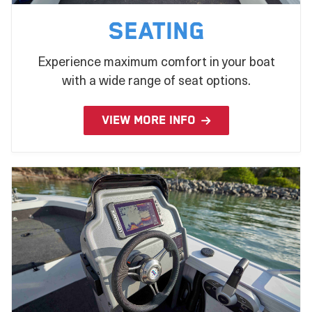
Seating
Experience maximum comfort in your boat
with a wide range of seat options.
VIEW MORE INFO