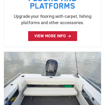
Platforms
Upgrade your flooring with carpet, fishing
platforms and other accessories.
VIEW MORE INFO