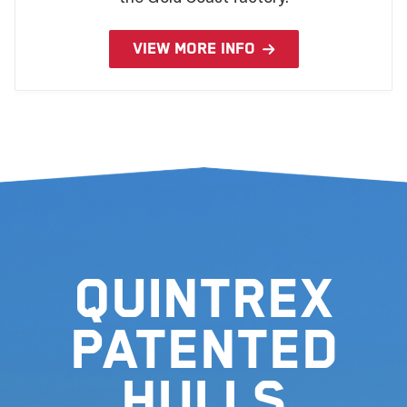
VIEW MORE INFO
Quintrex
Patented
Hulls