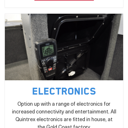
statement on the water!
Electronics
Option up with a range of electronics for
increased connectivity and entertainment. All
Quintrex electronics are fitted in house, at
the Gold Coast factory.