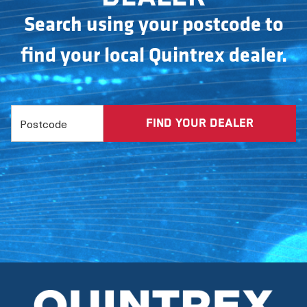
Search using your postcode to
find your local Quintrex dealer.