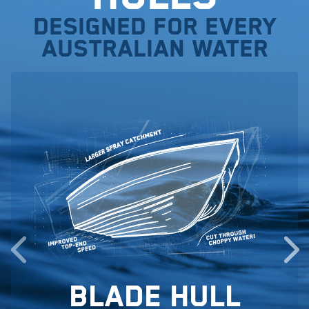
Designed for every
Australian water
Blade Hull