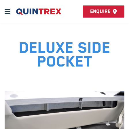
Enquire
Deluxe Side
Pocket