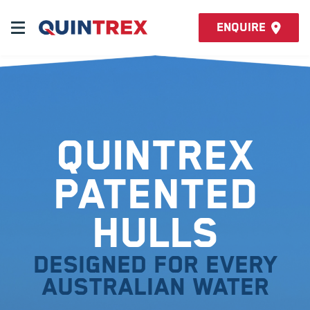
Enquire
Quintrex
Patented
Hulls
Designed for every
Australian water