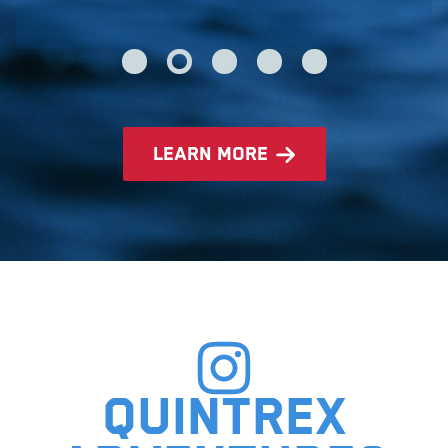
learn more
Quintrex