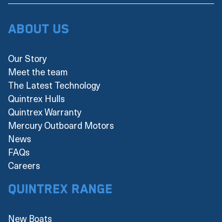
About Us
Our Story
Meet the team
The Latest Technology
Quintrex Hulls
Quintrex Warranty
Mercury Outboard Motors
News
FAQs
Careers
Quintrex Range
New Boats