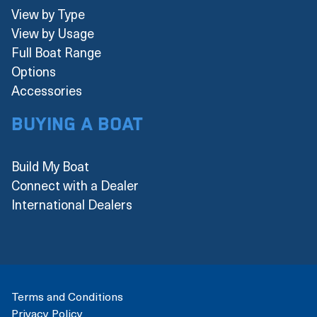
View by Type
View by Usage
Full Boat Range
Options
Accessories
Buying a boat
Build My Boat
Connect with a Dealer
International Dealers
Terms and Conditions
Privacy Policy