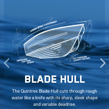
Blade Hull
The Quintrex Blade Hull cuts through rough
water like a knife with its sharp, sleek shape
and variable deadrise.