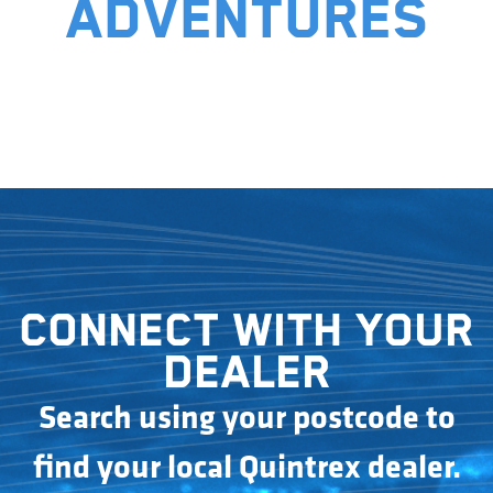
adventures
Connect with your
dealer
Search using your postcode to
find your local Quintrex dealer.