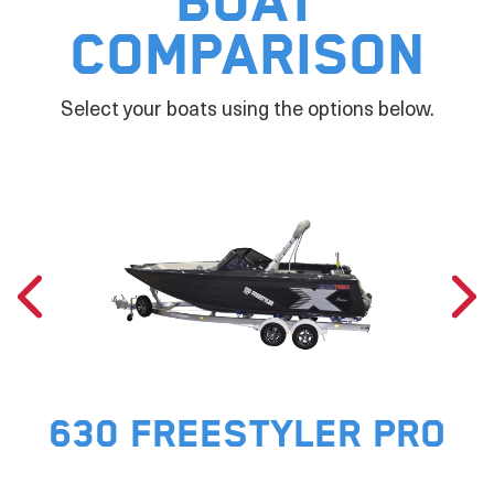
Boat
Comparison
Select your boats using the options below.
630 FREESTYLER PRO