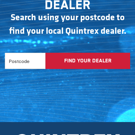
dealer
Search using your postcode to
find your local Quintrex dealer.