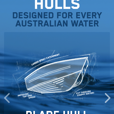
Hulls
Designed for every
Australian water