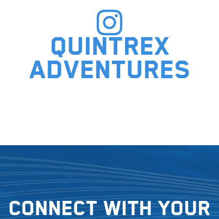
Quintrex
adventures
Connect with your