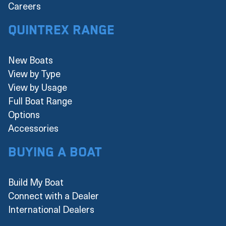
Careers
Quintrex Range
New Boats
View by Type
View by Usage
Full Boat Range
Options
Accessories
Buying a boat
Build My Boat
Connect with a Dealer
International Dealers