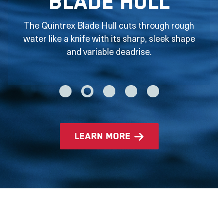
Blade Hull
The Quintrex Blade Hull cuts through rough
water like a knife with its sharp, sleek shape
and variable deadrise.
learn more