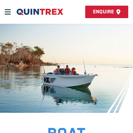
Enquire