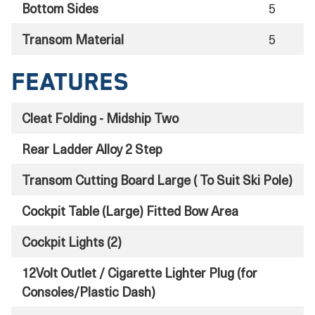
Bottom Sides
5
Transom Material
5
Features
Cleat Folding - Midship Two
Rear Ladder Alloy 2 Step
Transom Cutting Board Large ( To Suit Ski Pole)
Cockpit Table (Large) Fitted Bow Area
Cockpit Lights (2)
12Volt Outlet / Cigarette Lighter Plug (for
Consoles/Plastic Dash)