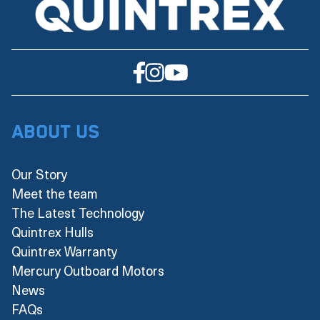
About Us
Our Story
Meet the team
The Latest Technology
Quintrex Hulls
Quintrex Warranty
Mercury Outboard Motors
News
FAQs