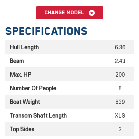
Change model
Specifications
Hull Length
6.36
Beam
2.43
Max. HP
200
Number Of People
8
Boat Weight
839
Transom Shaft Length
XLS
Top Sides
3