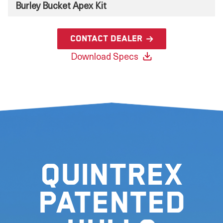
Burley Bucket Apex Kit
Contact Dealer
Download Specs
Quintrex
Patented