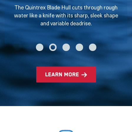
The Quintrex Blade Hull cuts through rough
water like a knife with its sharp, sleek shape
and variable deadrise.
learn more