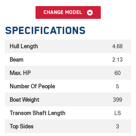
Change model
Specifications
Hull Length
4.68
Beam
2.13
Max. HP
60
Number Of People
5
Boat Weight
399
Transom Shaft Length
LS
Top Sides
3