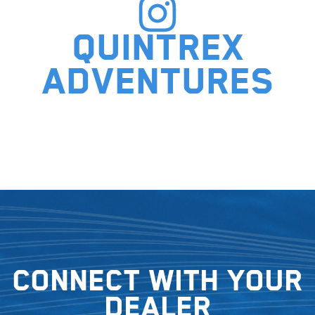
Quintrex
adventures
Connect with your
dealer