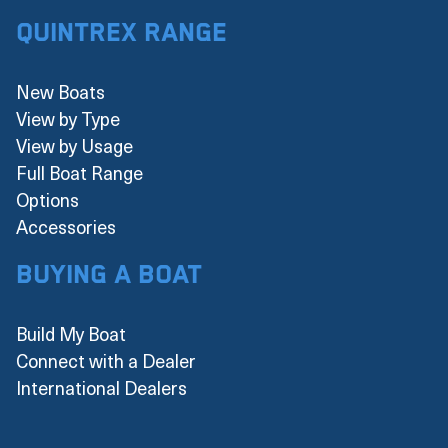
Quintrex Range
New Boats
View by Type
View by Usage
Full Boat Range
Options
Accessories
Buying a boat
Build My Boat
Connect with a Dealer
International Dealers