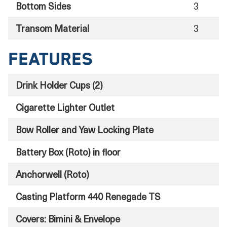
Bottom Sides
3
Transom Material
3
Features
Drink Holder Cups (2)
Cigarette Lighter Outlet
Bow Roller and Yaw Locking Plate
Battery Box (Roto) in floor
Anchorwell (Roto)
Casting Platform 440 Renegade TS
Covers: Bimini & Envelope