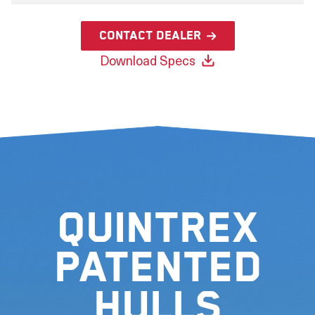
Contact Dealer
Download Specs
Quintrex
Patented
Hulls