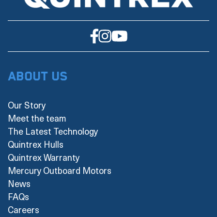
About Us
Our Story
Meet the team
The Latest Technology
Quintrex Hulls
Quintrex Warranty
Mercury Outboard Motors
News
FAQs
Careers