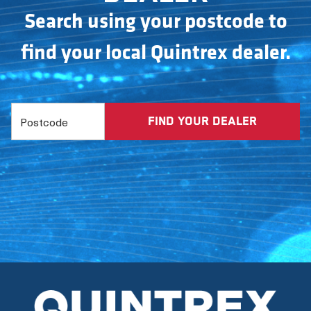
Search using your postcode to
find your local Quintrex dealer.