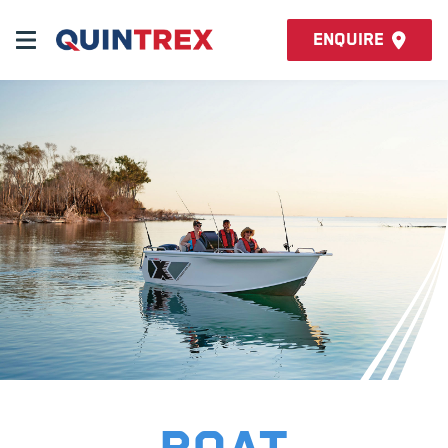
Enquire