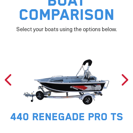
Boat
Comparison
Select your boats using the options below.
440 RENEGADE PRO TS