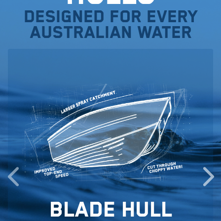
Designed for every
Australian water
Blade Hull