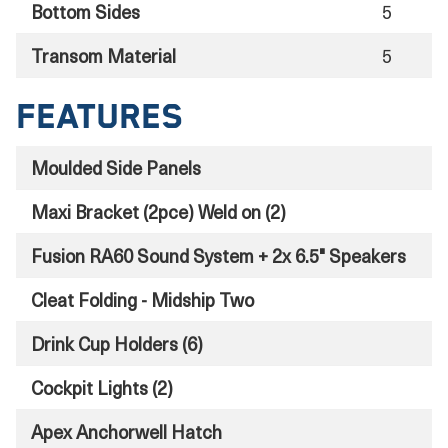
Bottom Sides
5
Transom Material
5
Features
Moulded Side Panels
Maxi Bracket (2pce) Weld on (2)
Fusion RA60 Sound System + 2x 6.5" Speakers
Cleat Folding - Midship Two
Drink Cup Holders (6)
Cockpit Lights (2)
Apex Anchorwell Hatch