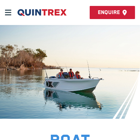
Enquire