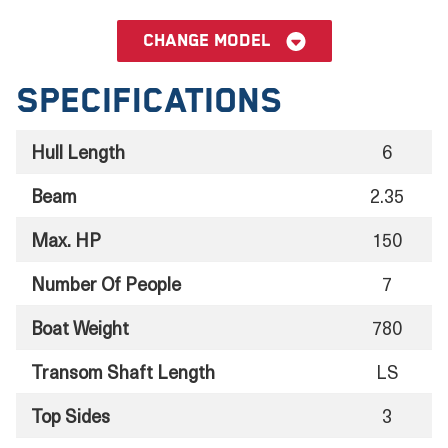
Change model
Specifications
Hull Length
6
Beam
2.35
Max. HP
150
Number Of People
7
Boat Weight
780
Transom Shaft Length
LS
Top Sides
3