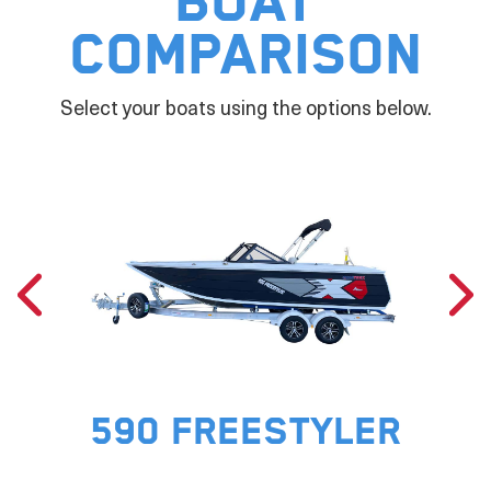
Boat
Comparison
Select your boats using the options below.
590 FREESTYLER