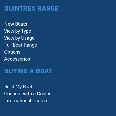
Quintrex Range
New Boats
View by Type
View by Usage
Full Boat Range
Options
Accessories
Buying a boat
Build My Boat
Connect with a Dealer
International Dealers