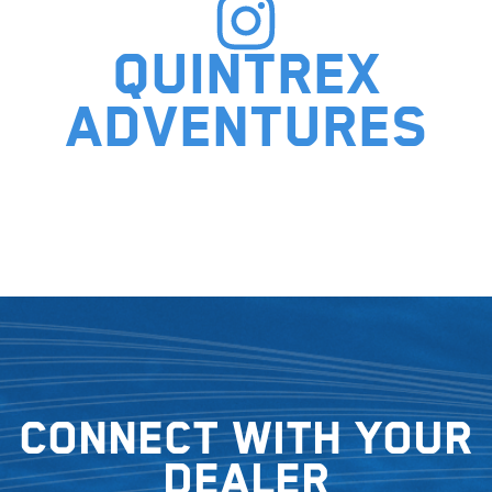
Quintrex
adventures
Connect with your
dealer