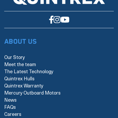
About Us
Our Story
Meet the team
The Latest Technology
Quintrex Hulls
Quintrex Warranty
Mercury Outboard Motors
News
FAQs
Careers