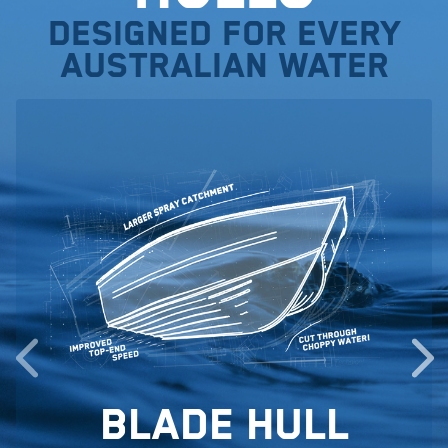
Designed for every
Australian water
Blade Hull