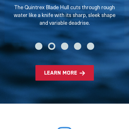
The Quintrex Blade Hull cuts through rough
water like a knife with its sharp, sleek shape
and variable deadrise.
learn more