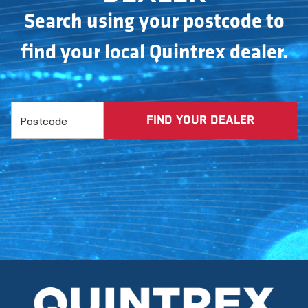
Search using your postcode to
find your local Quintrex dealer.