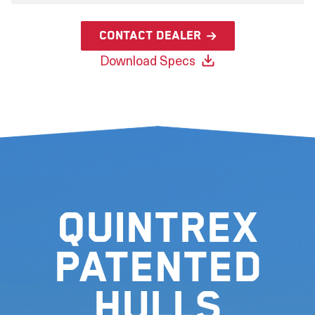
Contact Dealer
Download Specs
Quintrex
Patented
Hulls