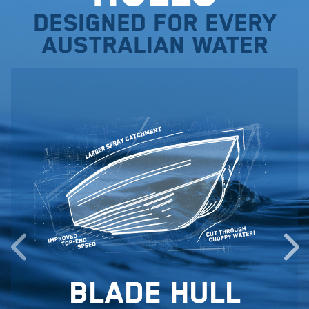
Designed for every
Australian water
Blade Hull