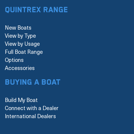
Quintrex Range
New Boats
View by Type
View by Usage
Full Boat Range
Options
Accessories
Buying a boat
Build My Boat
Connect with a Dealer
International Dealers