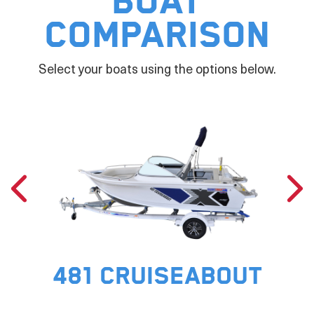
Boat
Comparison
Select your boats using the options below.
481 CRUISEABOUT