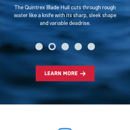
The Quintrex Blade Hull cuts through rough
water like a knife with its sharp, sleek shape
and variable deadrise.
learn more