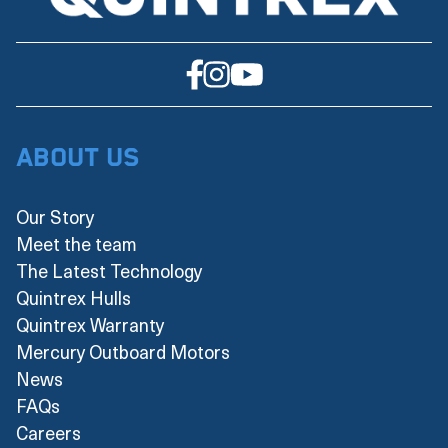
About Us
Our Story
Meet the team
The Latest Technology
Quintrex Hulls
Quintrex Warranty
Mercury Outboard Motors
News
FAQs
Careers