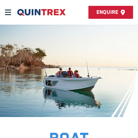
Enquire