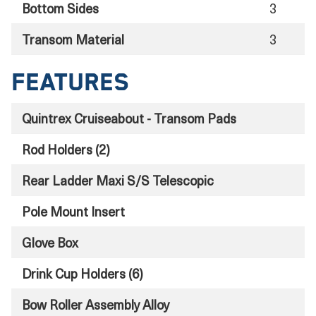
Bottom Sides
3
Transom Material
3
Features
Quintrex Cruiseabout - Transom Pads
Rod Holders (2)
Rear Ladder Maxi S/S Telescopic
Pole Mount Insert
Glove Box
Drink Cup Holders (6)
Bow Roller Assembly Alloy