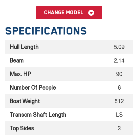
Change model
Specifications
Hull Length
5.09
Beam
2.14
Max. HP
90
Number Of People
6
Boat Weight
512
Transom Shaft Length
LS
Top Sides
3