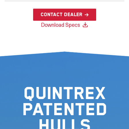
Contact Dealer
Download Specs
Quintrex
Patented
Hulls