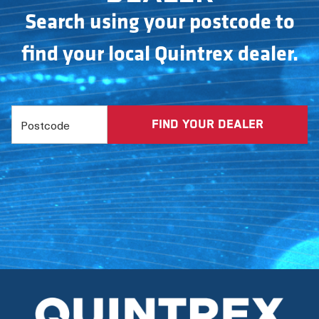
Search using your postcode to
find your local Quintrex dealer.