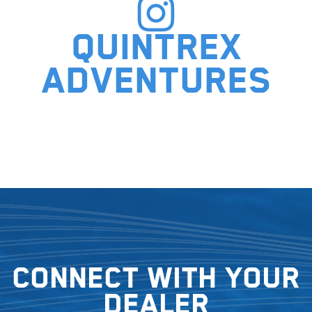
Quintrex
adventures
Connect with your
dealer