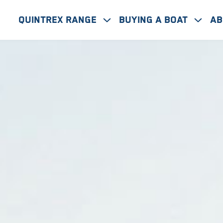
Quintrex Range
Buying A Boat
Ab