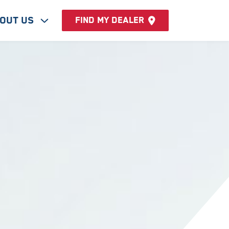
out Us
Find my dealer