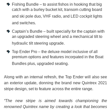
Fishing Bundle – to assist fishos in hooking that big
catch with a burley bucket kit, transom cutting board
and ski pole duo, VHF radio, and LED cockpit lights
and switches.
Captain’s Bundle – built specially for the captain with
an upgraded steering wheel and a mechanical tilt to
hydraulic tilt steering upgrade.
Top Ender Pro – the deluxe model inclusive of all
premium options and features incorpated in the Boat
Bundles plus, upgraded seating.
Along with an internal refresh, the Top Ender will also see
an exterior update, donning the brand new Quintrex 2021
stripe design, set to feature across the entire range.
“The new stripe is aimed towards championing the
renowned Quintrex name by creating a look that becomes