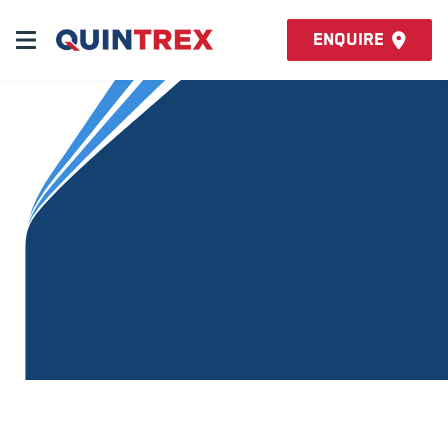
Enquire