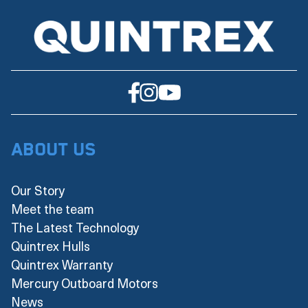
About Us
Our Story
Meet the team
The Latest Technology
Quintrex Hulls
Quintrex Warranty
Mercury Outboard Motors
News