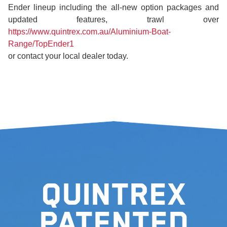
Ender lineup including the all-new option packages and
updated features, trawl over
https://www.quintrex.com.au/Aluminium-Boat-
Range/TopEnder1
or contact your local dealer today.
Quintrex
Patented