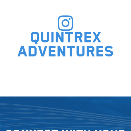
Quintrex
adventures