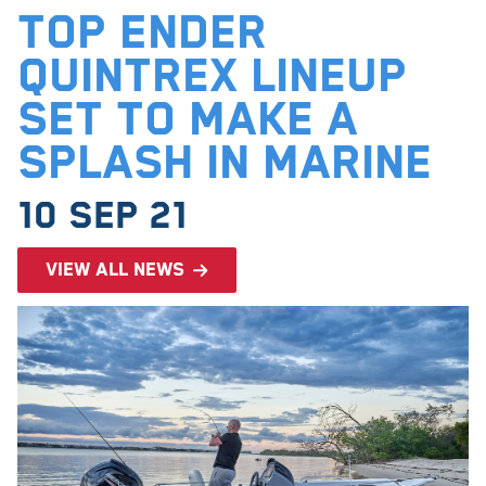
Top Ender
Quintrex Lineup
Set to Make a
Splash in Marine
10 Sep 21
View all news