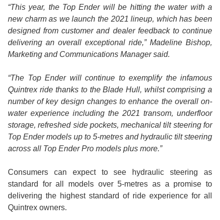
“This year, the Top Ender will be hitting the water with a
new charm as we launch the 2021 lineup, which has been
designed from customer and dealer feedback to continue
delivering an overall exceptional ride,” Madeline Bishop,
Marketing and Communications Manager said.
“The Top Ender will continue to exemplify the infamous
Quintrex ride thanks to the Blade Hull, whilst comprising a
number of key design changes to enhance the overall on-
water experience including the 2021 transom, underfloor
storage, refreshed side pockets, mechanical tilt steering for
Top Ender models up to 5-metres and hydraulic tilt steering
across all Top Ender Pro models plus more.”
Consumers can expect to see hydraulic steering as
standard for all models over 5-metres as a promise to
delivering the highest standard of ride experience for all
Quintrex owners.