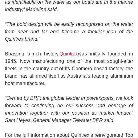
as identifiable on the water as our boats are in the marine
industry,” Madeline said.
“The bold design will be easily recongnised on the water
from near and far and become a familiar icon of the
Quintrex brand.”
Boasting a rich history,
Quintrex
was initially founded in
1945. Now manufacturing one of the most sought-after
fleets in the country out of its Coomera-based factory, the
brand has affirmed itself as Australia’s leading aluminium
boat manufacturer.
“Owned by BRP, the global leader in powersports, we look
forward to continuing on our success and heritage of
innovation together with our position as market leader,”
Sam Heyes, General Manager Telwater BPR said.
For the full information about Quintrex’s reinvigorated Top