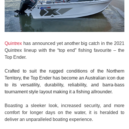
Quintrex
has announced yet another big catch in the 2021
Quintrex lineup with the “top end” fishing favourite – the
Top Ender.
Crafted to suit the rugged conditions of the Northern
Territory, the Top Ender has become an Australian icon due
to its versatility, durability, reliability, and barra-bass
tournament style layout making it a fishing allrounder.
Boasting a sleeker look, increased security, and more
comfort for longer days on the water, it is heralded to
deliver an unparalleled boating experience.