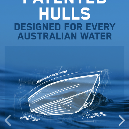
Hulls
Designed for every
Australian water