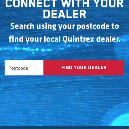
Connect with your
dealer
Search using your postcode to
find your local Quintrex dealer.