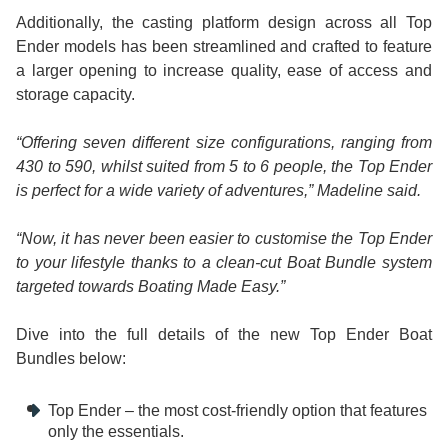
Additionally, the casting platform design across all Top
Ender models has been streamlined and crafted to feature
a larger opening to increase quality, ease of access and
storage capacity.
“Offering seven different size configurations, ranging from
430 to 590, whilst suited from 5 to 6 people, the Top Ender
is perfect for a wide variety of adventures,” Madeline said.
“Now, it has never been easier to customise the Top Ender
to your lifestyle thanks to a clean-cut Boat Bundle system
targeted towards Boating Made Easy.”
Dive into the full details of the new Top Ender Boat
Bundles below:
Top Ender – the most cost-friendly option that features
only the essentials.