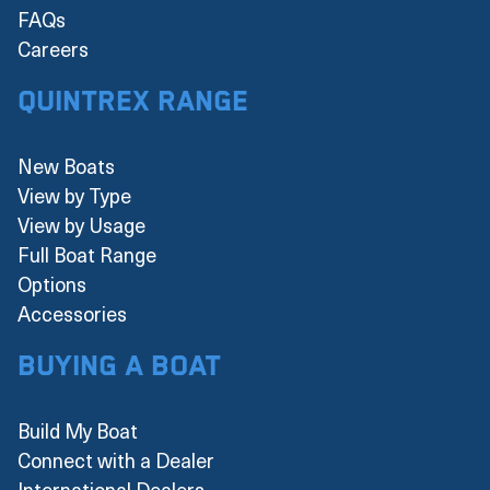
FAQs
Careers
Quintrex Range
New Boats
View by Type
View by Usage
Full Boat Range
Options
Accessories
Buying a boat
Build My Boat
Connect with a Dealer
International Dealers