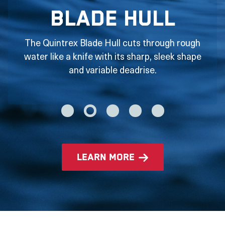
Blade Hull
The Quintrex Blade Hull cuts through rough
water like a knife with its sharp, sleek shape
and variable deadrise.
learn more