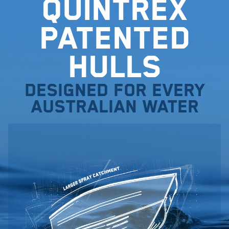
Quintrex
Patented
Hulls
Designed for every
Australian water