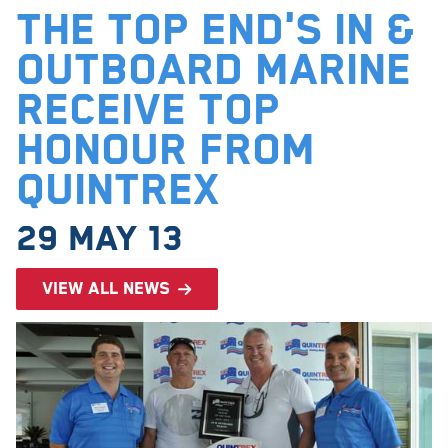
The Top End's In &
Outboard Marine
receive top
honour from
Quintrex
29 May 13
View all news