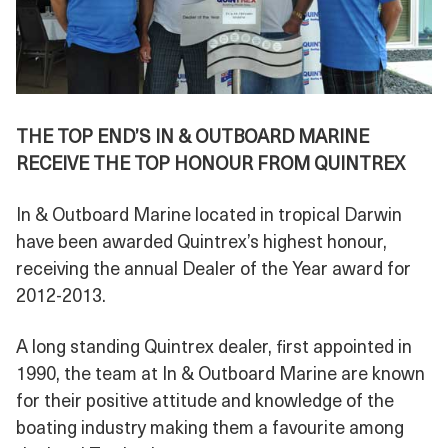
THE TOP END’S IN & OUTBOARD MARINE
RECEIVE THE TOP HONOUR FROM QUINTREX
In & Outboard Marine located in tropical Darwin
have been awarded Quintrex’s highest honour,
receiving the annual Dealer of the Year award for
2012-2013.
A long standing Quintrex dealer, first appointed in
1990, the team at In & Outboard Marine are known
for their positive attitude and knowledge of the
boating industry making them a favourite among