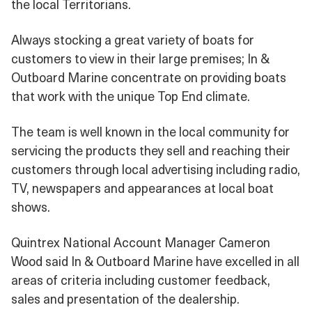
the local Territorians.
Always stocking a great variety of boats for
customers to view in their large premises; In &
Outboard Marine concentrate on providing boats
that work with the unique Top End climate.
The team is well known in the local community for
servicing the products they sell and reaching their
customers through local advertising including radio,
TV, newspapers and appearances at local boat
shows.
Quintrex National Account Manager Cameron
Wood said In & Outboard Marine have excelled in all
areas of criteria including customer feedback,
sales and presentation of the dealership.