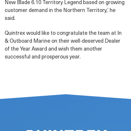
New Blade 6.10 Territory Legend based on growing
customer demand in the Northern Territory,’ he
said.
Quintrex would like to congratulate the team at In
& Outboard Marine on their well-deserved Dealer
of the Year Award and wish them another
successful and prosperous year.