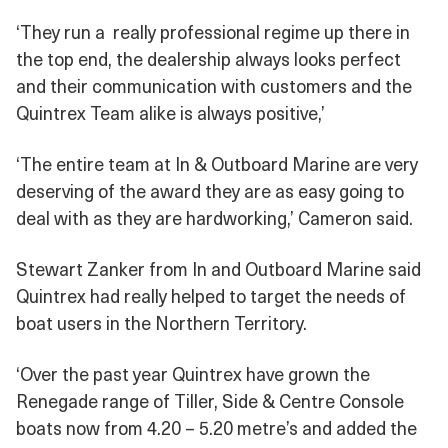
‘They run a really professional regime up there in
the top end, the dealership always looks perfect
and their communication with customers and the
Quintrex Team alike is always positive,’
‘The entire team at In & Outboard Marine are very
deserving of the award they are as easy going to
deal with as they are hardworking,’ Cameron said.
Stewart Zanker from In and Outboard Marine said
Quintrex had really helped to target the needs of
boat users in the Northern Territory.
‘Over the past year Quintrex have grown the
Renegade range of Tiller, Side & Centre Console
boats now from 4.20 – 5.20 metre’s and added the