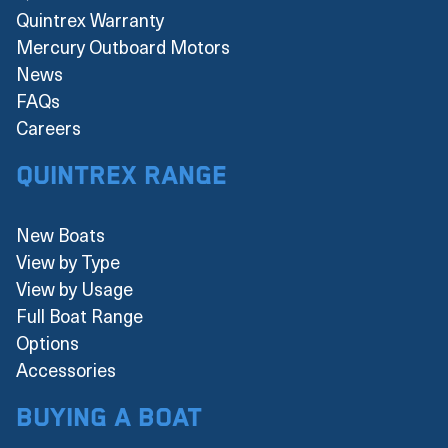
Quintrex Warranty
Mercury Outboard Motors
News
FAQs
Careers
Quintrex Range
New Boats
View by Type
View by Usage
Full Boat Range
Options
Accessories
Buying a boat