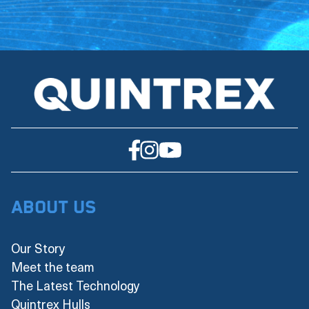
About Us
Our Story
Meet the team
The Latest Technology
Quintrex Hulls