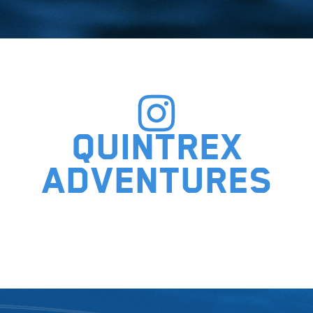
Quintrex
adventures