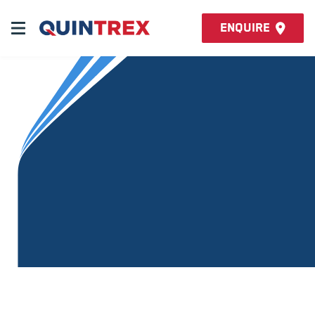
Enquire