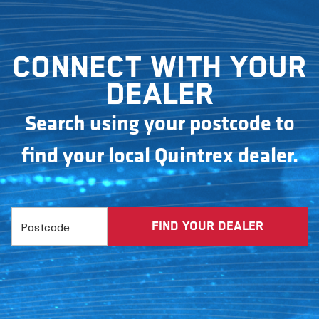
Connect with your
dealer
Search using your postcode to
find your local Quintrex dealer.