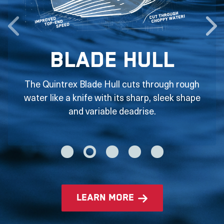
Blade Hull
The Quintrex Blade Hull cuts through rough
water like a knife with its sharp, sleek shape
and variable deadrise.
learn more