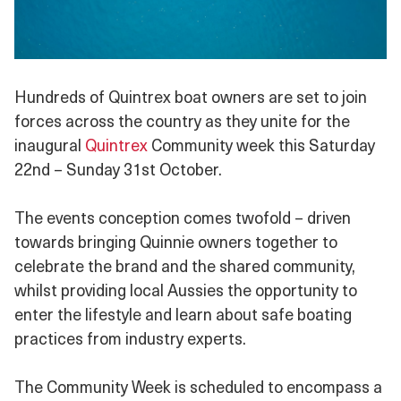
Hundreds of Quintrex boat owners are set to join
forces across the country as they unite for the
inaugural
Quintrex
Community week this Saturday
22nd – Sunday 31st October.
The events conception comes twofold – driven
towards bringing Quinnie owners together to
celebrate the brand and the shared community,
whilst providing local Aussies the opportunity to
enter the lifestyle and learn about safe boating
practices from industry experts.
The Community Week is scheduled to encompass a