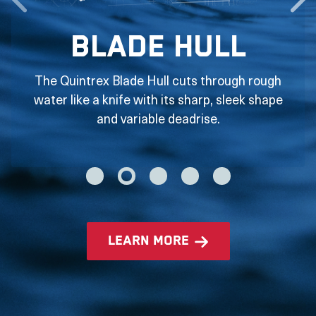
Blade Hull
The Quintrex Blade Hull cuts through rough
water like a knife with its sharp, sleek shape
and variable deadrise.
learn more