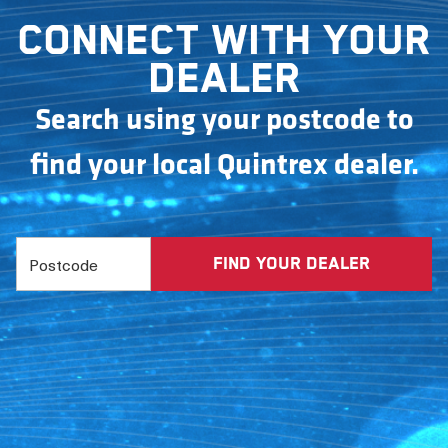
Connect with your
dealer
Search using your postcode to
find your local Quintrex dealer.