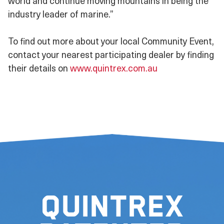
world and continue moving mountains in being the
industry leader of marine.”
To find out more about your local Community Event,
contact your nearest participating dealer by finding
their details on
www.quintrex.com.au
Quintrex