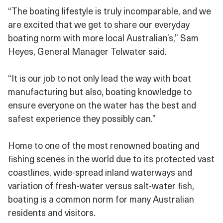
“The boating lifestyle is truly incomparable, and we
are excited that we get to share our everyday
boating norm with more local Australian’s,” Sam
Heyes, General Manager Telwater said.
“It is our job to not only lead the way with boat
manufacturing but also, boating knowledge to
ensure everyone on the water has the best and
safest experience they possibly can.”
Home to one of the most renowned boating and
fishing scenes in the world due to its protected vast
coastlines, wide-spread inland waterways and
variation of fresh-water versus salt-water fish,
boating is a common norm for many Australian
residents and visitors.