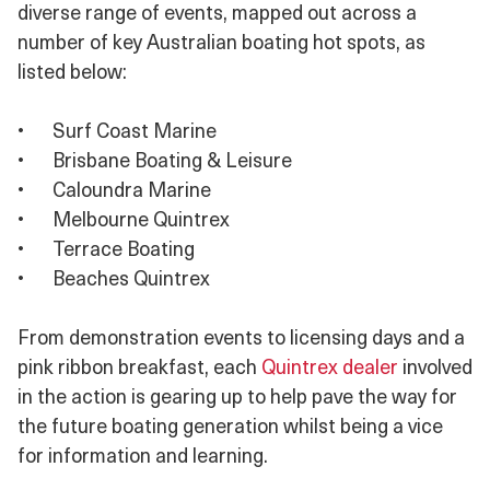
diverse range of events, mapped out across a
number of key Australian boating hot spots, as
listed below:
•
Surf Coast Marine
•
Brisbane Boating & Leisure
•
Caloundra Marine
•
Melbourne Quintrex
•
Terrace Boating
•
Beaches Quintrex
From demonstration events to licensing days and a
pink ribbon breakfast, each
Quintrex dealer
involved
in the action is gearing up to help pave the way for
the future boating generation whilst being a vice
for information and learning.