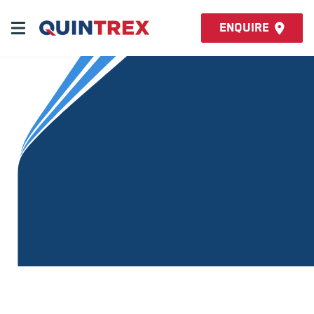
Enquire