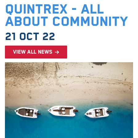
Quintrex - All
About Community
21 Oct 22
View all news