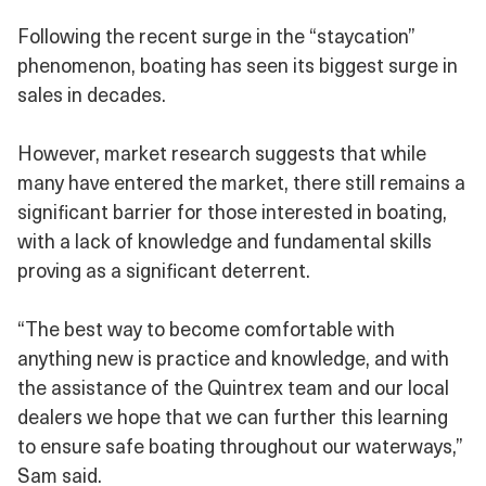
Following the recent surge in the “staycation”
phenomenon, boating has seen its biggest surge in
sales in decades.
However, market research suggests that while
many have entered the market, there still remains a
significant barrier for those interested in boating,
with a lack of knowledge and fundamental skills
proving as a significant deterrent.
“The best way to become comfortable with
anything new is practice and knowledge, and with
the assistance of the Quintrex team and our local
dealers we hope that we can further this learning
to ensure safe boating throughout our waterways,”
Sam said.