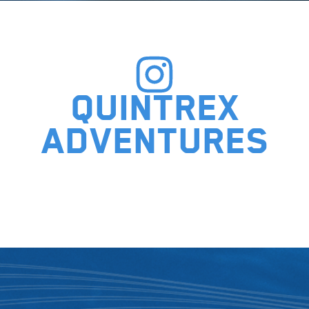
Quintrex
adventures