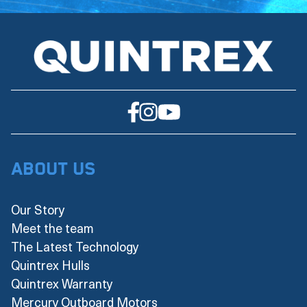
About Us
Our Story
Meet the team
The Latest Technology
Quintrex Hulls
Quintrex Warranty
Mercury Outboard Motors