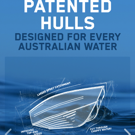
Patented
Hulls
Designed for every
Australian water