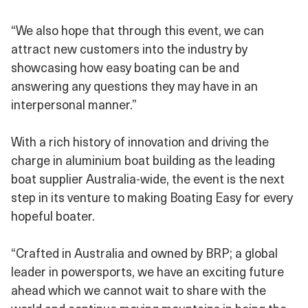
“We also hope that through this event, we can
attract new customers into the industry by
showcasing how easy boating can be and
answering any questions they may have in an
interpersonal manner.”
With a rich history of innovation and driving the
charge in aluminium boat building as the leading
boat supplier Australia-wide, the event is the next
step in its venture to making Boating Easy for every
hopeful boater.
“Crafted in Australia and owned by BRP; a global
leader in powersports, we have an exciting future
ahead which we cannot wait to share with the