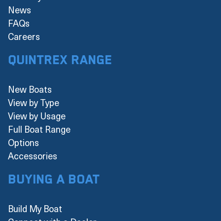
News
FAQs
Careers
Quintrex Range
New Boats
View by Type
View by Usage
Full Boat Range
Options
Accessories
Buying a boat
Build My Boat