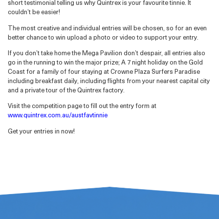
short testimonial telling us why Quintrex is your favourite tinnie. It
couldn’t be easier!
The most creative and individual entries will be chosen, so for an even
better chance to win upload a photo or video to support your entry.
If you don’t take home the Mega Pavilion don’t despair, all entries also
go in the running to win the major prize; A 7 night holiday on the Gold
Coast for a family of four staying at Crowne Plaza Surfers Paradise
including breakfast daily, including flights from your nearest capital city
and a private tour of the Quintrex factory.
Visit the competition page to fill out the entry form at
www.quintrex.com.au/austfavtinnie
Get your entries in now!