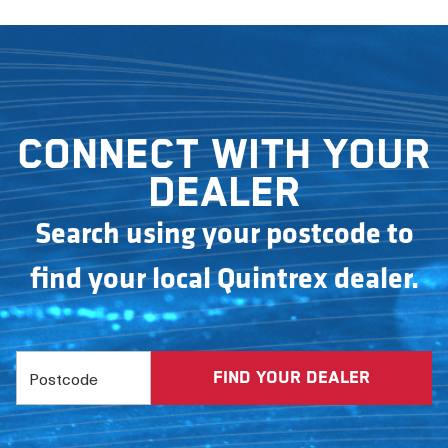
Connect with your
dealer
Search using your postcode to
find your local Quintrex dealer.