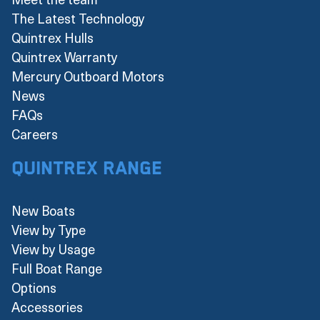
The Latest Technology
Quintrex Hulls
Quintrex Warranty
Mercury Outboard Motors
News
FAQs
Careers
Quintrex Range
New Boats
View by Type
View by Usage
Full Boat Range
Options
Accessories