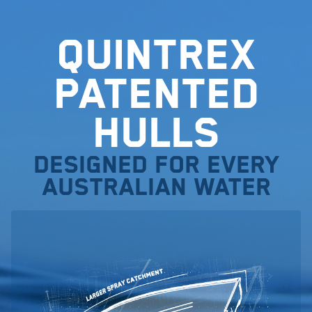
Quintrex
Patented
Hulls
Designed for every
Australian water