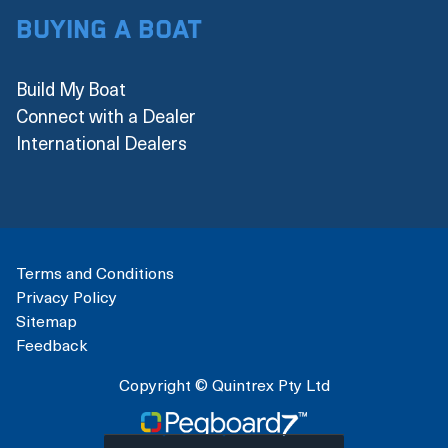
Buying a boat
Build My Boat
Connect with a Dealer
International Dealers
Terms and Conditions
Privacy Policy
Sitemap
Feedback
Copyright © Quintrex Pty Ltd