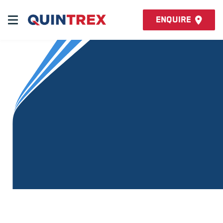
Enquire