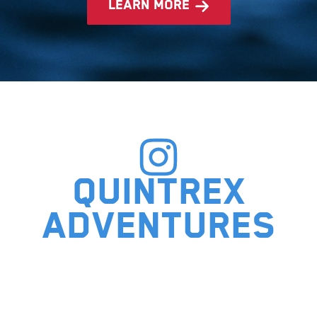
learn more
Quintrex
adventures