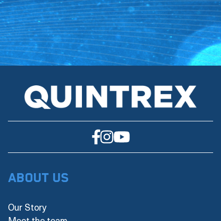
About Us
Our Story
Meet the team