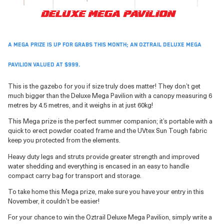
A mega prize is up for grabs this month; an Oztrail Deluxe Mega
Pavilion valued at $999.
This is the gazebo for you if size truly does matter! They don’t get
much bigger than the Deluxe Mega Pavilion with a canopy measuring 6
metres by 4.5 metres, and it weighs in at just 60kg!
This Mega prize is the perfect summer companion; it’s portable with a
quick to erect powder coated frame and the UVtex Sun Tough fabric
keep you protected from the elements.
Heavy duty legs and struts provide greater strength and improved
water shedding and everything is encased in an easy to handle
compact carry bag for transport and storage.
To take home this Mega prize, make sure you have your entry in this
November, it couldn’t be easier!
For your chance to win the Oztrail Deluxe Mega Pavilion, simply write a