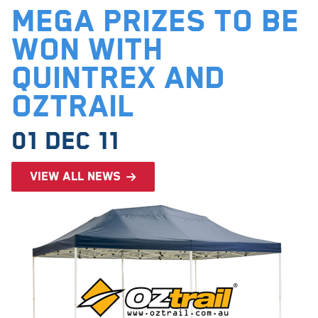
Mega prizes to be
won with
Quintrex and
Oztrail
01 Dec 11
View all news