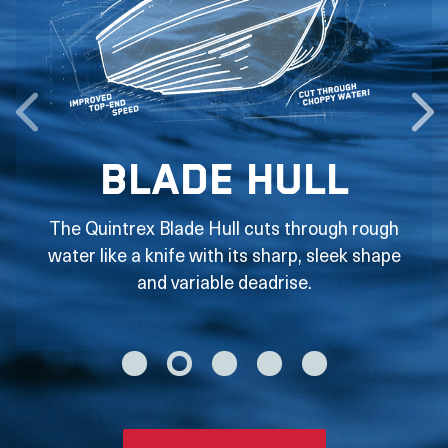
Blade Hull
The Quintrex Blade Hull cuts through rough
water like a knife with its sharp, sleek shape
and variable deadrise.