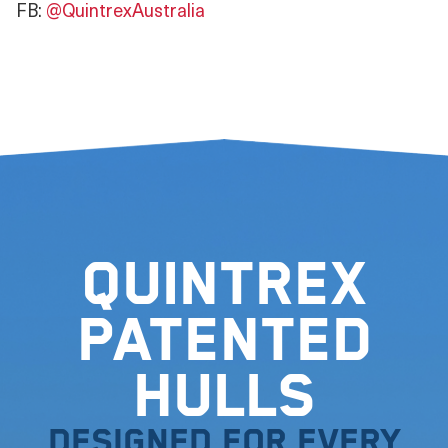
FB:
@QuintrexAustralia
Quintrex
Patented
Hulls
Designed for every