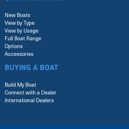
New Boats
View by Type
View by Usage
Full Boat Range
Options
Accessories
Buying a boat
Build My Boat
Connect with a Dealer
International Dealers