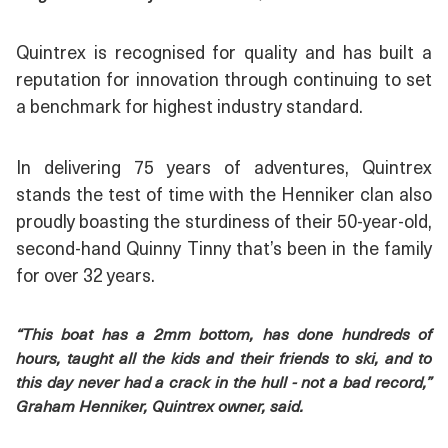
Quintrex is recognised for quality and has built a
reputation for innovation through continuing to set
a benchmark for highest industry standard.
In delivering 75 years of adventures, Quintrex
stands the test of time with the Henniker clan also
proudly boasting the sturdiness of their 50-year-old,
second-hand Quinny Tinny that’s been in the family
for over 32 years.
“This boat has a 2mm bottom, has done hundreds of
hours, taught all the kids and their friends to ski, and to
this day never had a crack in the hull - not a bad record,”
Graham Henniker, Quintrex owner, said.