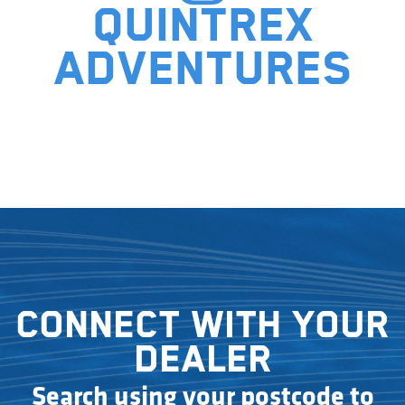
Quintrex
adventures
Connect with your
dealer
Search using your postcode to