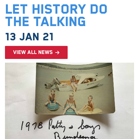
Let History Do
The Talking
13 Jan 21
View all news