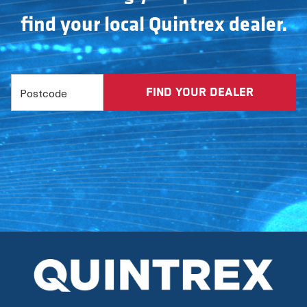
find your local Quintrex dealer.