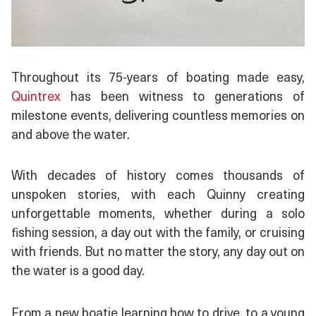
Throughout its 75-years of boating made easy,
Quintrex
has been witness to generations of
milestone events, delivering countless memories on
and above the water.
With decades of history comes thousands of
unspoken stories, with each Quinny creating
unforgettable moments, whether during a solo
fishing session, a day out with the family, or cruising
with friends. But no matter the story, any day out on
the water is a good day.
From a new boatie learning how to drive, to a young