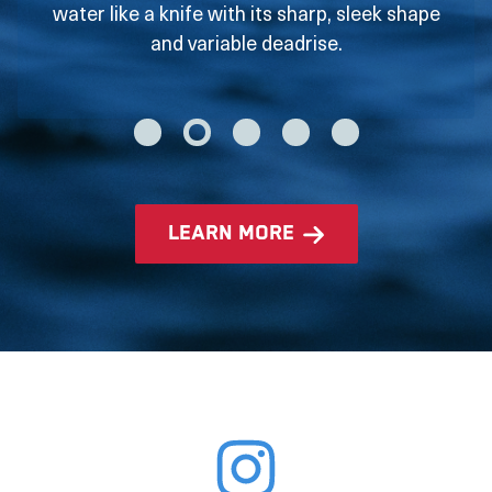
water like a knife with its sharp, sleek shape
and variable deadrise.
learn more