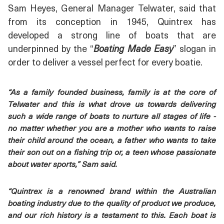
Sam Heyes, General Manager Telwater, said that
from its conception in 1945, Quintrex has
developed a strong line of boats that are
underpinned by the “
Boating Made Easy
” slogan in
order to deliver a vessel perfect for every boatie.
“As a family founded business, family is at the core of
Telwater and this is what drove us towards delivering
such a wide range of boats to nurture all stages of life -
no matter whether you are a mother who wants to raise
their child around the ocean, a father who wants to take
their son out on a fishing trip or, a teen whose passionate
about water sports,” Sam said.
“Quintrex is a renowned brand within the Australian
boating industry due to the quality of product we produce,
and our rich history is a testament to this. Each boat is