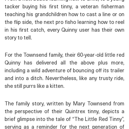
tacker buying his first tinny, a veteran fisherman
teaching his grandchildren how to cast a line or on
the flip side, the next pro fisho learning how to reel
in his first catch, every Quinny user has their own
story to tell.
For the Townsend family, their 60-year-old little red
Quinny has delivered all the above plus more,
including a wild adventure of bouncing off its trailer
and into a ditch. Nevertheless, like any trusty ride,
she still purrs like a kitten.
The family story, written by Mary Townsend from
the perspective of their Quintrex tinny, depicts a
brief glimpse into the tale of “The Little Red Tinny”,
serving as a reminder for the next generation of