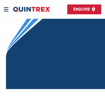
Enquire