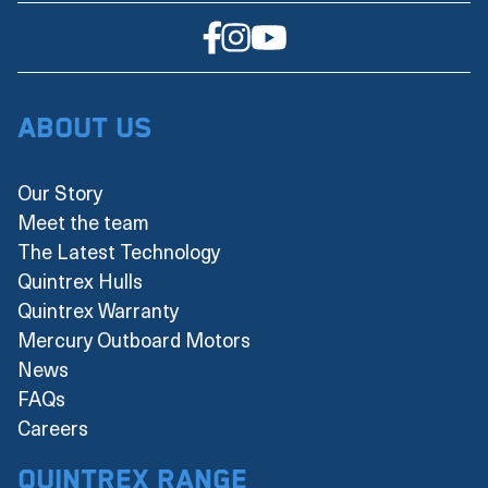
About Us
Our Story
Meet the team
The Latest Technology
Quintrex Hulls
Quintrex Warranty
Mercury Outboard Motors
News
FAQs
Careers
Quintrex Range