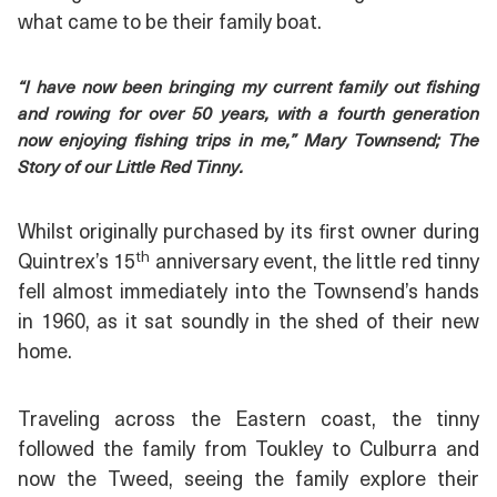
what came to be their family boat.
“I have now been bringing my current family out fishing
and rowing for over 50 years, with a fourth generation
now enjoying fishing trips in me,” Mary Townsend; The
Story of our Little Red Tinny.
Whilst originally purchased by its first owner during
th
Quintrex’s 15
anniversary event, the little red tinny
fell almost immediately into the Townsend’s hands
in 1960, as it sat soundly in the shed of their new
home.
Traveling across the Eastern coast, the tinny
followed the family from Toukley to Culburra and
now the Tweed, seeing the family explore their