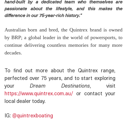
hand-built by a dedicated team who themselves are
passionate about the lifestyle, and this makes the
difference in our 75-year-rich history.”
Australian born and bred, the Quintrex brand is owned
by BRP; a global leader in the world of powersports, to
continue delivering countless memories for many more
decades.
To find out more about the Quintrex range,
perfected over 75 years, and to start exploring
your
Dream Destinations
, visit
https://www.quintrex.com.au/
or contact your
local dealer today.
IG:
@quintrexboating