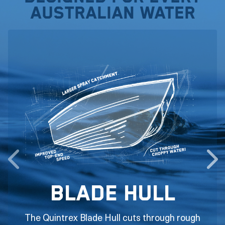
Australian water
Blade Hull
The Quintrex Blade Hull cuts through rough