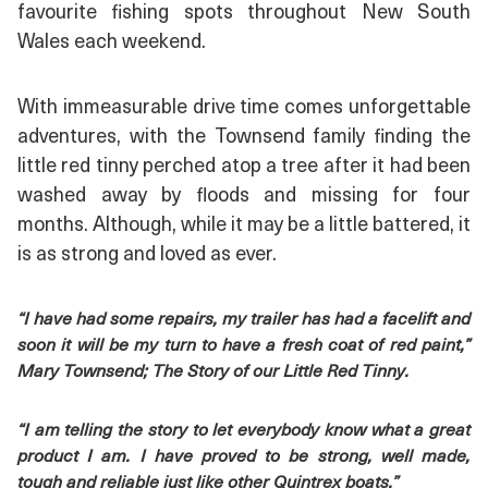
favourite fishing spots throughout New South
Wales each weekend.
With immeasurable drive time comes unforgettable
adventures, with the Townsend family finding the
little red tinny perched atop a tree after it had been
washed away by floods and missing for four
months. Although, while it may be a little battered, it
is as strong and loved as ever.
“I have had some repairs, my trailer has had a facelift and
soon it will be my turn to have a fresh coat of red paint,”
Mary Townsend; The Story of our Little Red Tinny.
“I am telling the story to let everybody know what a great
product I am. I have proved to be strong, well made,
tough and reliable just like other Quintrex boats.”