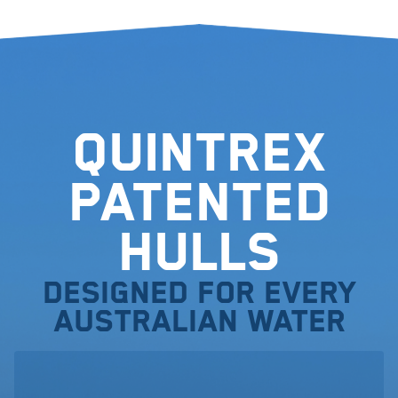
Quintrex
Patented
Hulls
Designed for every
Australian water