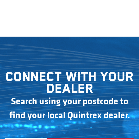
Connect with your
dealer
Search using your postcode to
find your local Quintrex dealer.