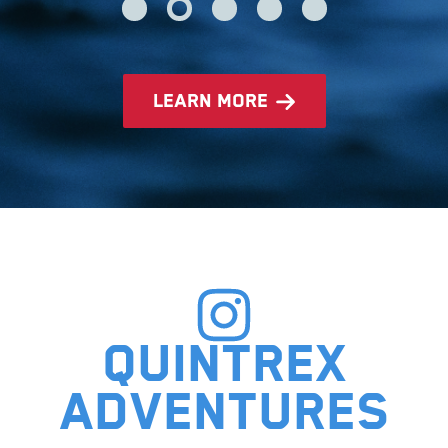
learn more
Quintrex
adventures