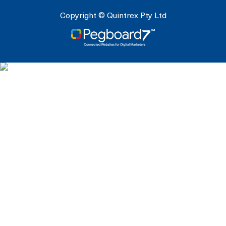
Copyright © Quintrex Pty Ltd