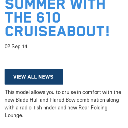
SUMMER WITH
THE 610
CRUISEABOUT!
02 Sep 14
View all news
This model allows you to cruise in comfort with the
new Blade Hull and Flared Bow combination along
with a radio, fish finder and new Rear Folding
Lounge.