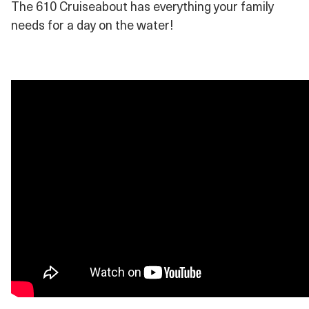
The 610 Cruiseabout has everything your family
needs for a day on the water!