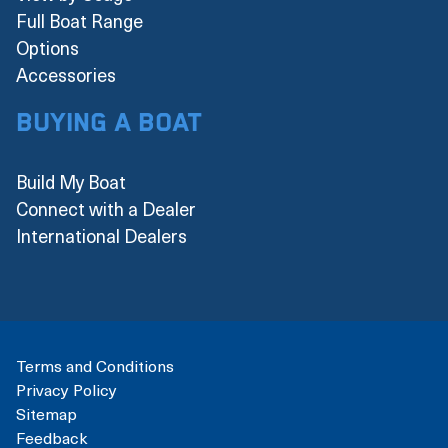
Full Boat Range
Options
Accessories
Buying a boat
Build My Boat
Connect with a Dealer
International Dealers
Terms and Conditions
Privacy Policy
Sitemap
Feedback