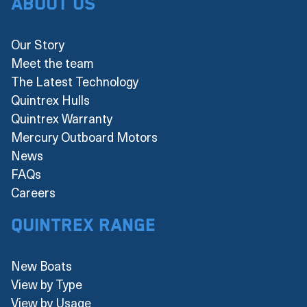
About Us
Our Story
Meet the team
The Latest Technology
Quintrex Hulls
Quintrex Warranty
Mercury Outboard Motors
News
FAQs
Careers
Quintrex Range
New Boats
View by Type
View by Usage