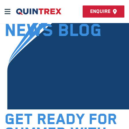
Enquire
News Blog
GET READY FOR