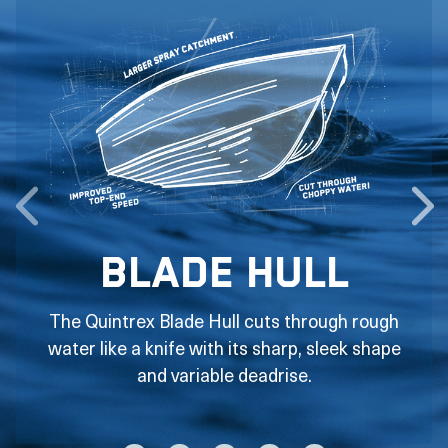
Blade Hull
The Quintrex Blade Hull cuts through rough
water like a knife with its sharp, sleek shape
and variable deadrise.