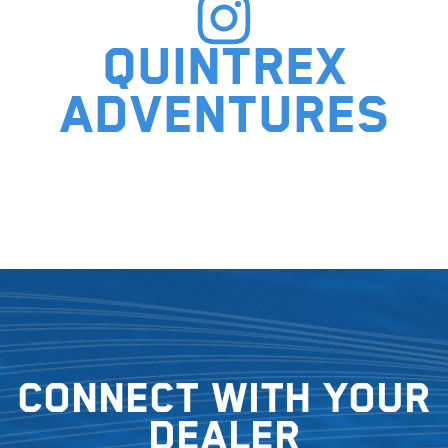
Quintrex
adventures
Connect with your
dealer