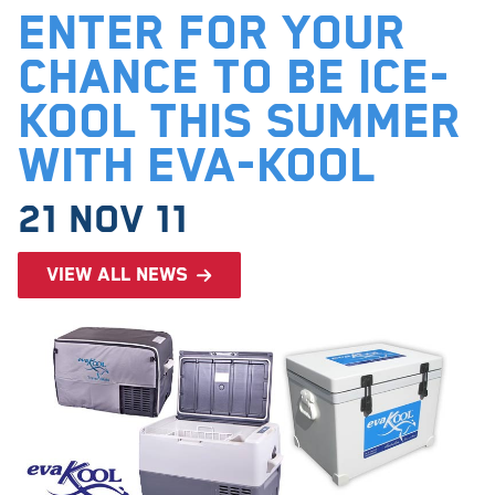
Enter for your
chance to be ice-
kool this summer
with EVA-KOOL
21 Nov 11
View all news