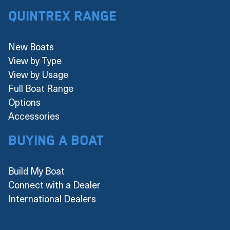
Quintrex Range
New Boats
View by Type
View by Usage
Full Boat Range
Options
Accessories
Buying a boat
Build My Boat
Connect with a Dealer
International Dealers