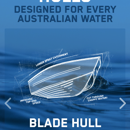
Designed for every
Australian water
Blade Hull