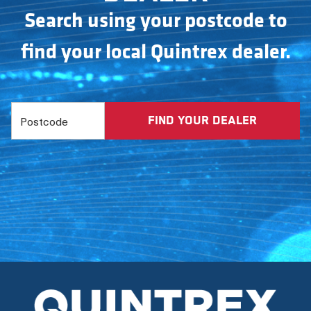
Search using your postcode to
find your local Quintrex dealer.