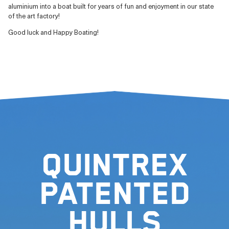
aluminium into a boat built for years of fun and enjoyment in our state
of the art factory!
Good luck and Happy Boating!
Quintrex
Patented
Hulls