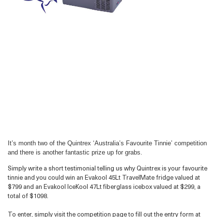
It’s month two of the Quintrex ‘Australia’s Favourite Tinnie’ competition
and there is another fantastic prize up for grabs.
Simply write a short testimonial telling us why Quintrex is your favourite
tinnie and you could win an Evakool 45Lt TravelMate fridge valued at
$799 and an Evakool IceKool 47Lt fiberglass icebox valued at $299, a
total of $1098.
To enter, simply visit the competition page to fill out the entry form at