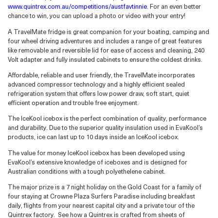
www.quintrex.com.au/competitions/austfavtinnie
.
For an even better
chance to win, you can upload a photo or video with your entry!
A TravelMate fridge is great companion for your boating, camping and
four wheel driving adventures and includes a range of great features
like removable and reversible lid for ease of access and cleaning, 240
Volt adapter and fully insulated cabinets to ensure the coldest drinks.
Affordable, reliable and user friendly, the TravelMate incorporates
advanced compressor technology and a highly efficient sealed
refrigeration system that offers low power draw, soft start, quiet
efficient operation and trouble free enjoyment.
The IceKool icebox is the perfect combination of quality, performance
and durability. Due to the superior quality insulation used in EvaKool’s
products, ice can last up to 10 days inside an IceKool icebox.
The value for money IceKool icebox has been developed using
EvaKool’s extensive knowledge of iceboxes and is designed for
Australian conditions with a tough polyethelene cabinet.
The major prize is a 7 night holiday on the Gold Coast for a family of
four staying at Crowne Plaza Surfers Paradise including breakfast
daily, flights from your nearest capital city and a private tour of the
Quintrex factory. See how a Quintrex is crafted from sheets of