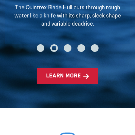
The Quintrex Blade Hull cuts through rough
water like a knife with its sharp, sleek shape
and variable deadrise.
learn more