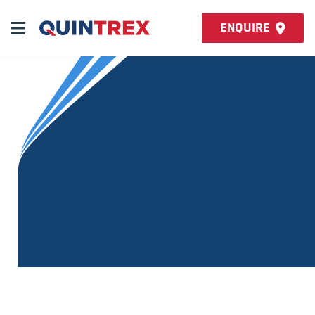
Enquire