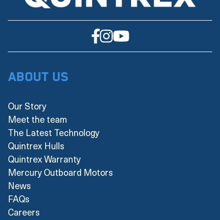
About Us
Our Story
Meet the team
The Latest Technology
Quintrex Hulls
Quintrex Warranty
Mercury Outboard Motors
News
FAQs
Careers