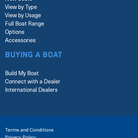
View by Type
View by Usage
Full Boat Range
Options
Accessories
Buying a boat
Build My Boat
Connect with a Dealer
International Dealers
Terms and Conditions
Privacy Policy