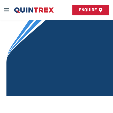
Enquire