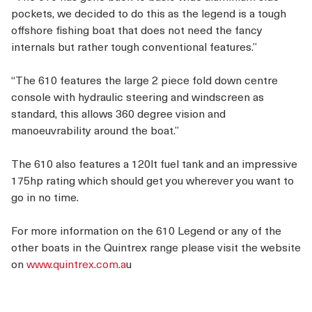
pockets, we decided to do this as the legend is a tough
offshore fishing boat that does not need the fancy
internals but rather tough conventional features.”
“The 610 features the large 2 piece fold down centre
console with hydraulic steering and windscreen as
standard, this allows 360 degree vision and
manoeuvrability around the boat.”
The 610 also features a 120lt fuel tank and an impressive
175hp rating which should get you wherever you want to
go in no time.
For more information on the 610 Legend or any of the
other boats in the Quintrex range please visit the website
on
www.quintrex.com.a
u