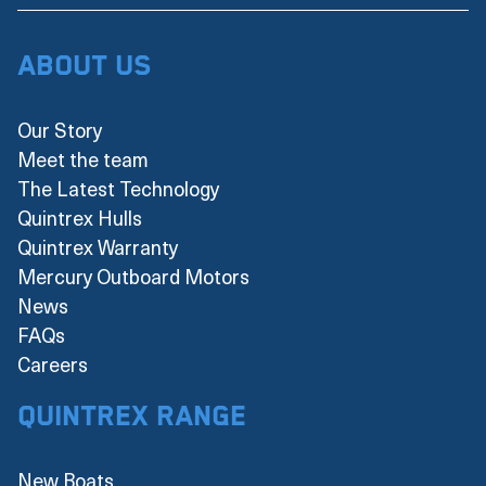
About Us
Our Story
Meet the team
The Latest Technology
Quintrex Hulls
Quintrex Warranty
Mercury Outboard Motors
News
FAQs
Careers
Quintrex Range
New Boats