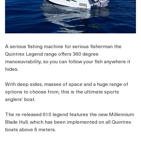
A serious fishing machine for serious fisherman the
Quintrex Legend range offers 360 degree
manoeuvrability, so you can follow your fish anywhere it
hides.
With deep sides, masses of space and a huge range of
options to choose from, this is the ultimate sports
anglers’ boat.
The re-released 610 legend features the new Millennium
Blade Hull,
which has been implemented on all Quintrex
boats above 6 meters.