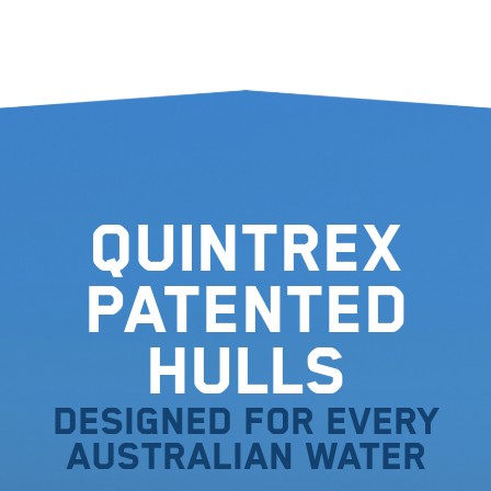
Quintrex
Patented
Hulls
Designed for every
Australian water