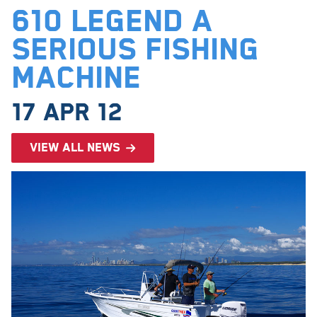
610 Legend a
serious fishing
machine
17 Apr 12
View all news