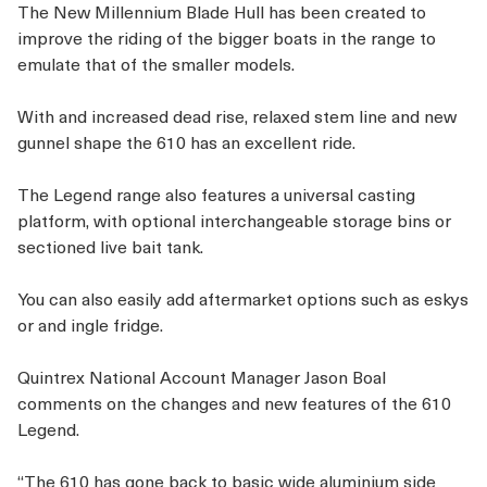
The New Millennium Blade Hull has been created to
improve the riding of the bigger boats in the range to
emulate that of the smaller models.
With and increased dead rise, relaxed stem line and new
gunnel shape the 610 has an excellent ride.
The Legend range also features a universal casting
platform, with optional interchangeable storage bins or
sectioned live bait tank.
You can also easily add aftermarket options such as eskys
or and ingle fridge.
Quintrex National Account Manager Jason Boal
comments on the changes and new features of the 610
Legend.
“The 610 has gone back to basic wide aluminium side