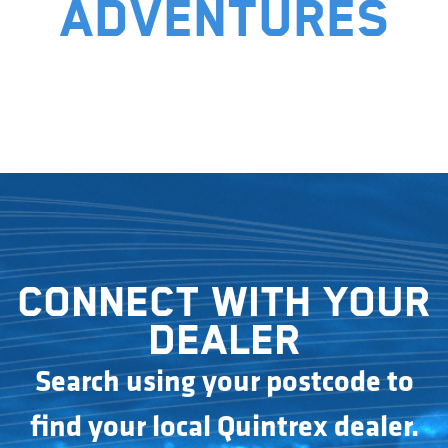
adventures
Connect with your
dealer
Search using your postcode to
find your local Quintrex dealer.