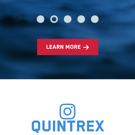
learn more
Quintrex