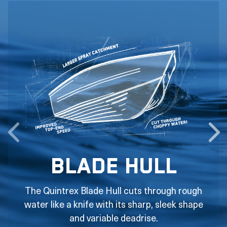
Blade Hull
The Quintrex Blade Hull cuts through rough
water like a knife with its sharp, sleek shape
and variable deadrise.