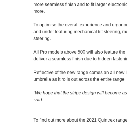
more seamless finish and to fit larger electro
more.
To optimise the overall experience and ergonomi
and under featuring mechanical tilt steering, m
steering.
All Pro models above 500 will also feature th
deliver a seamless finish due to hidden fasteni
Reflective of the new range comes an all new lo
umbrella as it rolls out across the entire range.
“We hope that the stripe design will become a
said.
To find out more about the 2021 Quintrex range