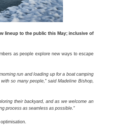
 lineup to the public this May; inclusive of
 numbers as people explore new ways to escape
a morning run and loading up for a boat camping
at with so many people,” said Madeline Bishop,
xploring their backyard, and as we welcome an
ing process as seamless as possible.”
 optimisation.