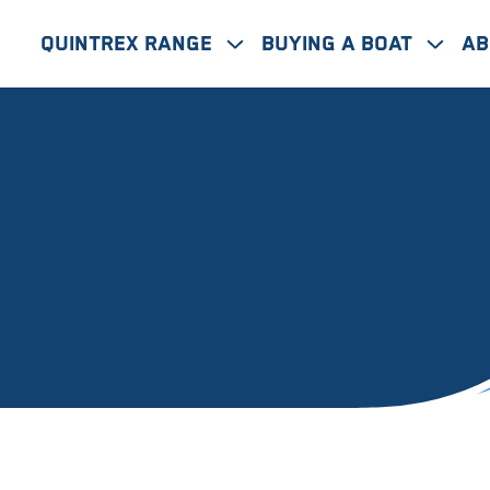
Quintrex Range
Buying A Boat
Ab