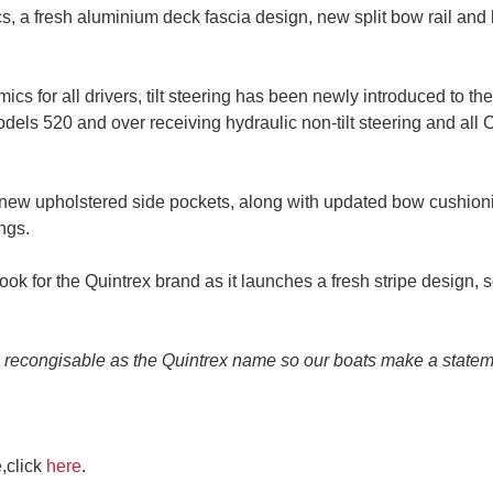
nics, a fresh aluminium deck fascia design, new split bow rail a
cs for all drivers, tilt steering has been newly introduced to 
odels 520 and over receiving hydraulic non-tilt steering and all 
e new upholstered side pockets, along with updated bow cushion
ngs.
ok for the Quintrex brand as it launches a fresh stripe design, 
s recongisable as the Quintrex name so our boats make a stateme
,click
here
.