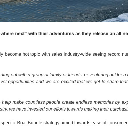
where next” with their adventures as they release an all-new
gly become hot topic with sales industry-wide seeing record
ng out with a group of family or friends, or venturing out for 
ravel opportunities and we are excited that we get to share th
day we help make countless people create endless memories by e
stry, we have invested our efforts towards making their purchas
nd-specific Boat Bundle strategy aimed towards ease of consumer