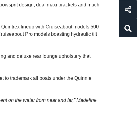
nd bowsprit design, dual maxi brackets and much
the Quintrex lineup with Cruiseabout models 500
Cruiseabout Pro models boasting hydraulic tilt
ing and deluxe rear lounge upholstery that
set to trademark all boats under the Quinnie
nt on the water from near and far,” Madeline