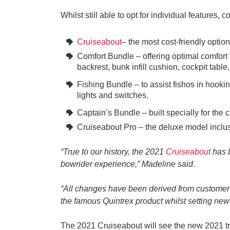
Whilst still able to opt for individual features
Cruiseabout
– the most cost-friendly option
Comfort Bundle – offering optimal comfort
backrest, bunk infill cushion, cockpit tab
Fishing Bundle – to assist fishos in hooki
lights and switches.
Captain’s Bundle – built specially for the 
Cruiseabout Pro – the deluxe model inclus
“True to our history, the 2021
Cruiseabout
has b
bowrider experience,” Madeline said.
“All changes have been derived from customer a
the famous Quintrex product whilst setting new
The 2021 Cruiseabout will see the new 2021 tr