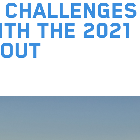
 Challenges
ith the 2021
bout