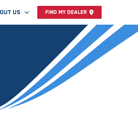
out Us
Find my dealer