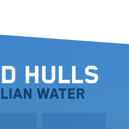
d Hulls
lian water