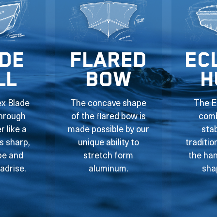
de
Flared
Ec
ll
Bow
H
ex Blade
The concave shape
The E
through
of the flared bow is
comb
 like a
made possible by our
stab
ts sharp,
unique ability to
traditio
pe and
stretch form
the han
adrise.
aluminum.
sha