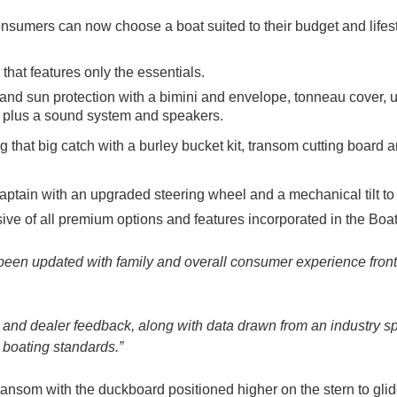
, consumers can now choose a boat suited to their budget and life
 that features only the essentials.
 and sun protection with a bimini and envelope, tonneau cover,
le, plus a sound system and speakers.
ng that big catch with a burley bucket kit, transom cutting board
captain with an upgraded steering wheel and a mechanical tilt to 
ive of all premium options and features incorporated in the Boa
een updated with family and overall consumer experience front
nd dealer feedback, along with data drawn from an industry spec
 boating standards.”
ansom with the duckboard positioned higher on the stern to glid