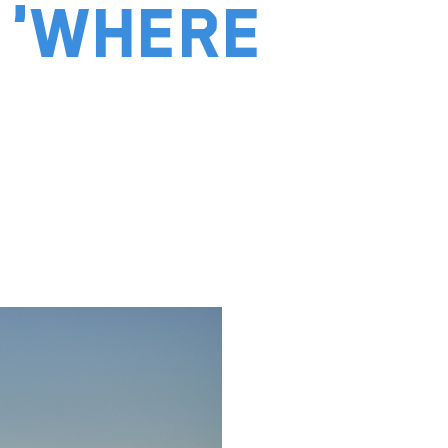
 'Where