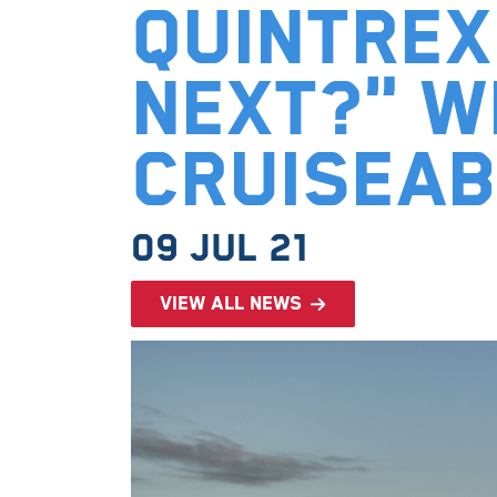
Quintrex
Next?" w
Cruisea
09 Jul 21
View all news