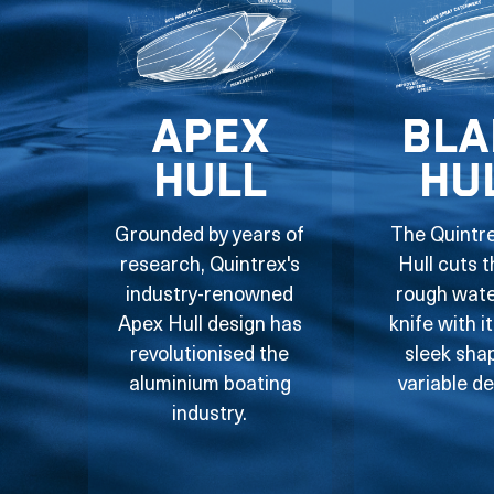
Apex
Bla
Hull
Hu
Grounded by years of
The Quintr
research, Quintrex's
Hull cuts 
industry-renowned
rough water
Apex Hull design has
knife with i
revolutionised the
sleek sha
aluminium boating
variable de
industry.