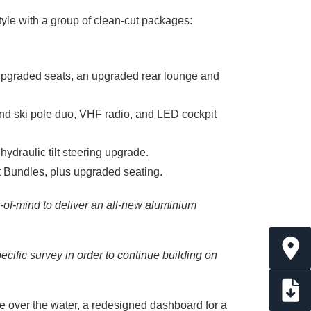
style with a group of clean-cut packages:
 upgraded seats, an upgraded rear lounge and
 and ski pole duo, VHF radio, and LED cockpit
hydraulic tilt steering upgrade.
t Bundles, plus upgraded seating.
-of-mind to deliver an all-new aluminium
ific survey in order to continue building on
e over the water, a redesigned dashboard for a