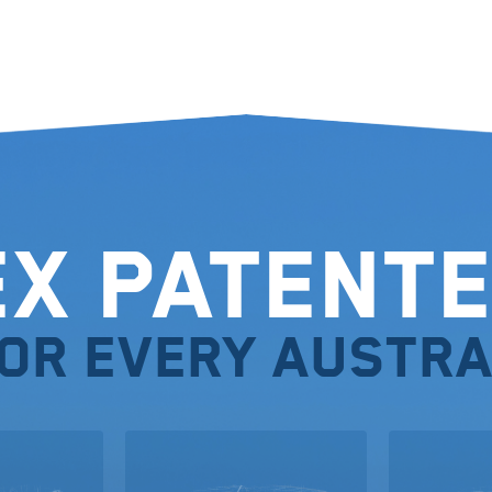
ex Patente
for every Austra