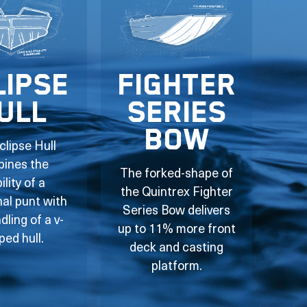
lipse
Fighter
ull
Series
Bow
clipse Hull
ines the
The forked-shape of
ility of a
the Quintrex Fighter
nal punt with
Series Bow delivers
dling of a v-
up to 11% more front
ped hull.
deck and casting
platform.