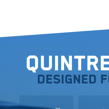
Quintr
Designed 