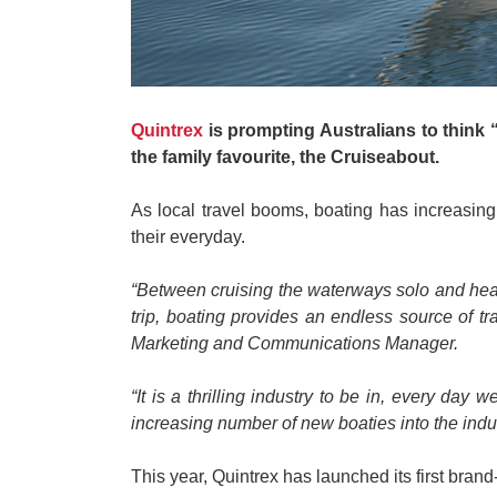
Quintrex
is prompting Australians to think “
the family favourite, the Cruiseabout.
As local travel booms, boating has increasin
their everyday.
“Between cruising the waterways solo and headi
trip, boating provides an endless source of t
Marketing and Communications Manager.
“It is a thrilling industry to be in, every 
increasing number of new boaties into the indu
This year, Quintrex has launched its first bra