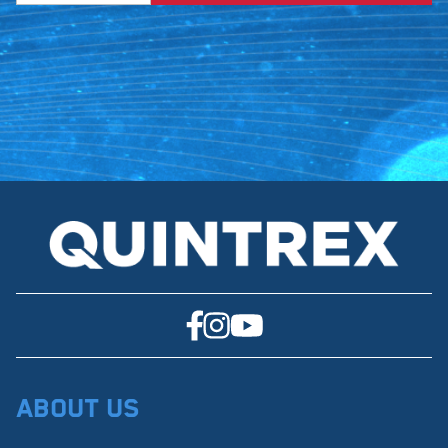
About Us