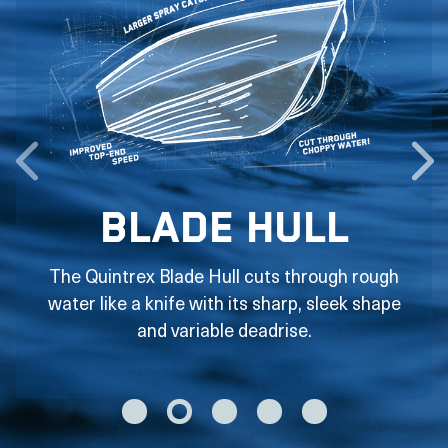
Blade Hull
The Quintrex Blade Hull cuts through rough
water like a knife with its sharp, sleek shape
and variable deadrise.