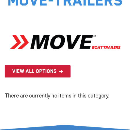
move-trailers
View all options
There are currently no items in this category.