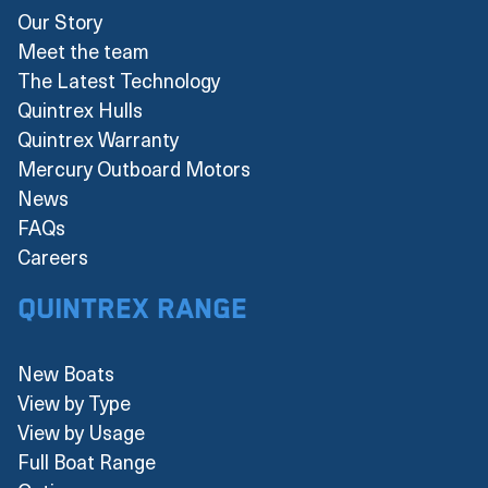
Our Story
Meet the team
The Latest Technology
Quintrex Hulls
Quintrex Warranty
Mercury Outboard Motors
News
FAQs
Careers
Quintrex Range
New Boats
View by Type
View by Usage
Full Boat Range