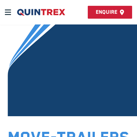
Enquire