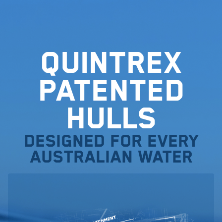
Quintrex
Patented
Hulls
Designed for every
Australian water