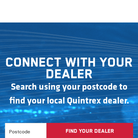
Connect with your
dealer
Search using your postcode to
find your local Quintrex dealer.