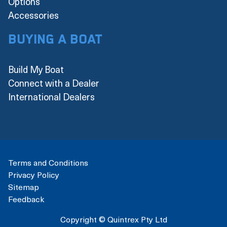
Options
Accessories
Buying a boat
Build My Boat
Connect with a Dealer
International Dealers
Terms and Conditions
Privacy Policy
Sitemap
Feedback
Copyright © Quintrex Pty Ltd