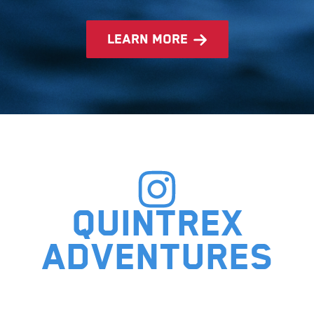
learn more
Quintrex
adventures