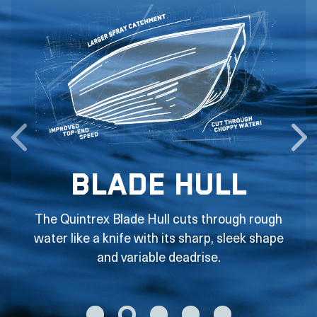
Blade Hull
The Quintrex Blade Hull cuts through rough
water like a knife with its sharp, sleek shape
and variable deadrise.