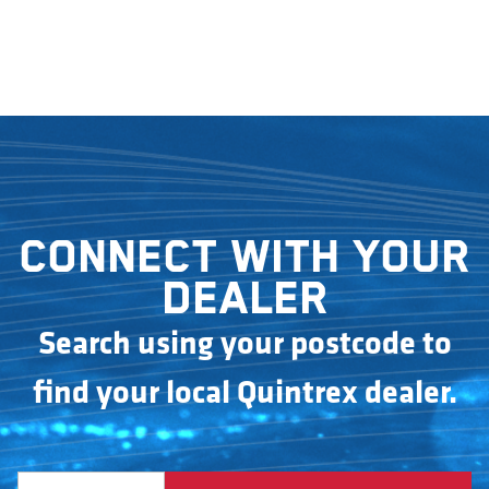
Connect with your
dealer
Search using your postcode to
find your local Quintrex dealer.