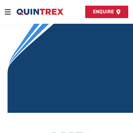
Enquire