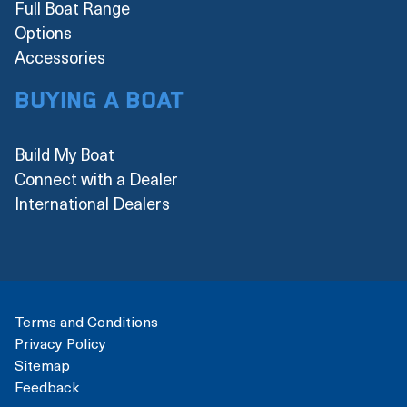
Full Boat Range
Options
Accessories
Buying a boat
Build My Boat
Connect with a Dealer
International Dealers
Terms and Conditions
Privacy Policy
Sitemap
Feedback