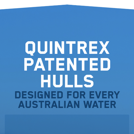
Quintrex
Patented
Hulls
Designed for every
Australian water