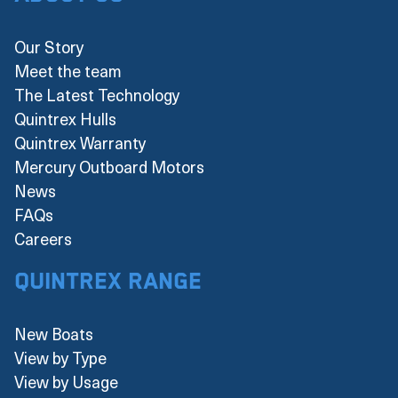
Our Story
Meet the team
The Latest Technology
Quintrex Hulls
Quintrex Warranty
Mercury Outboard Motors
News
FAQs
Careers
Quintrex Range
New Boats
View by Type
View by Usage