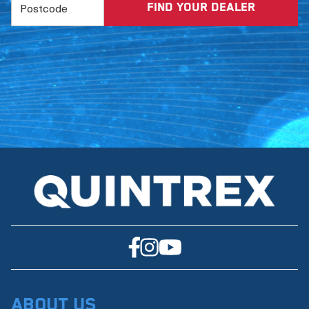
About Us