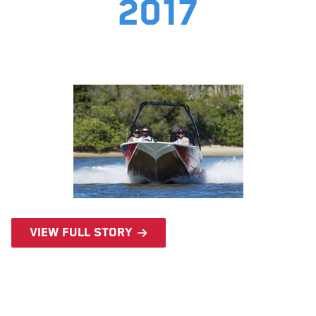
2017
View full story