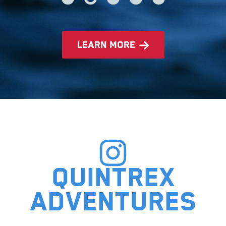
learn more
Quintrex
adventures